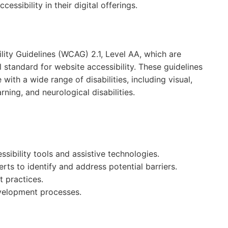
essibility in their digital offerings.
ity Guidelines (WCAG) 2.1, Level AA, which are
standard for website accessibility. These guidelines
th a wide range of disabilities, including visual,
rning, and neurological disabilities.
sibility tools and assistive technologies.
ts to identify and address potential barriers.
t practices.
evelopment processes.