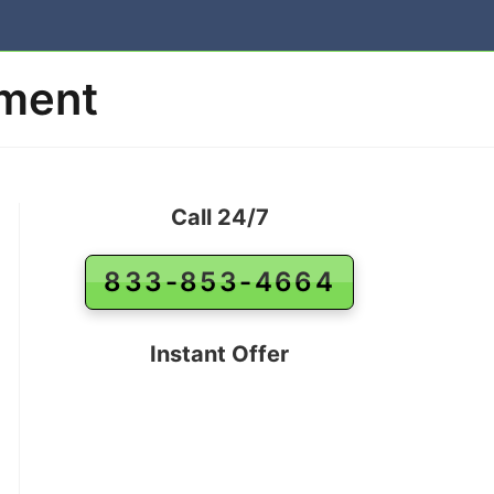
ement
Call 24/7
833-853-4664
Instant Offer