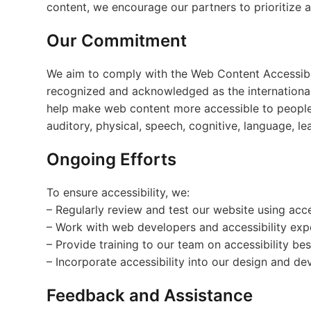
content, we encourage our partners to prioritize acc
Our Commitment
We aim to comply with the Web Content Accessibil
recognized and acknowledged as the international 
help make web content more accessible to people wi
auditory, physical, speech, cognitive, language, lea
Ongoing Efforts
To ensure accessibility, we:
– Regularly review and test our website using acces
– Work with web developers and accessibility exper
– Provide training to our team on accessibility bes
– Incorporate accessibility into our design and d
Feedback and Assistance