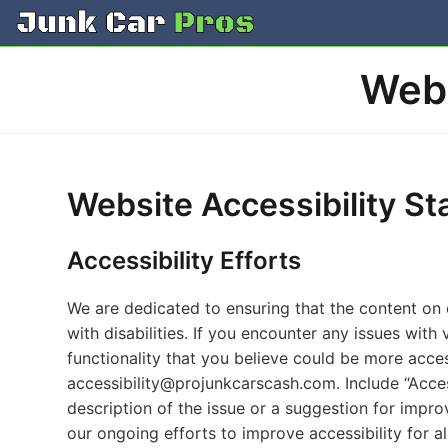
Skip
to
content
Webs
Website Accessibility S
Accessibility Efforts
We are dedicated to ensuring that the content on o
with disabilities. If you encounter any issues with 
functionality that you believe could be more acces
accessibility@projunkcarscash.com
. Include “Acce
description of the issue or a suggestion for impro
our ongoing efforts to improve accessibility for all