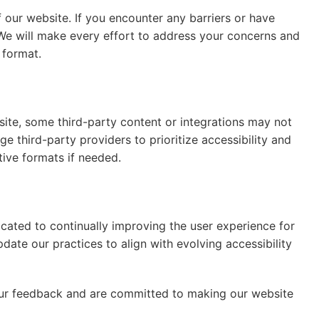
our website. If you encounter any barriers or have
We will make every effort to address your concerns and
 format.
site, some third-party content or integrations may not
e third-party providers to prioritize accessibility and
tive formats if needed.
icated to continually improving the user experience for
pdate our practices to align with evolving accessibility
our feedback and are committed to making our website