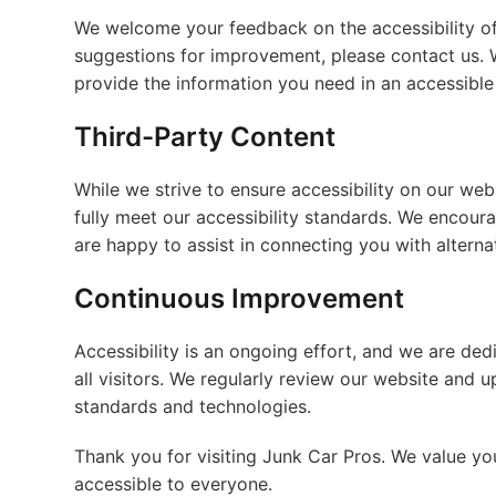
We welcome your feedback on the accessibility of 
suggestions for improvement, please contact us. 
provide the information you need in an accessible
Third-Party Content
While we strive to ensure accessibility on our web
fully meet our accessibility standards. We encourag
are happy to assist in connecting you with alterna
Continuous Improvement
Accessibility is an ongoing effort, and we are ded
all visitors. We regularly review our website and u
standards and technologies.
Thank you for visiting Junk Car Pros. We value y
accessible to everyone.