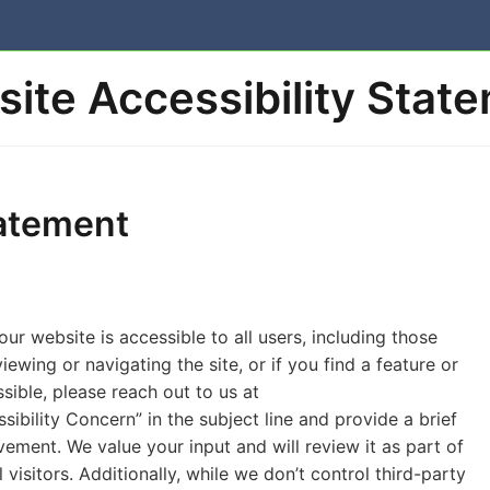
ite Accessibility Stat
tatement
ur website is accessible to all users, including those
viewing or navigating the site, or if you find a feature or
sible, please reach out to us at
ssibility Concern” in the subject line and provide a brief
vement. We value your input and will review it as part of
 visitors. Additionally, while we don’t control third-party