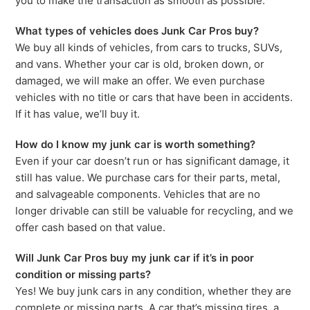
you to make the transaction as smooth as possible.
What types of vehicles does Junk Car Pros buy?
We buy all kinds of vehicles, from cars to trucks, SUVs,
and vans. Whether your car is old, broken down, or
damaged, we will make an offer. We even purchase
vehicles with no title or cars that have been in accidents.
If it has value, we’ll buy it.
How do I know my junk car is worth something?
Even if your car doesn’t run or has significant damage, it
still has value. We purchase cars for their parts, metal,
and salvageable components. Vehicles that are no
longer drivable can still be valuable for recycling, and we
offer cash based on that value.
Will Junk Car Pros buy my junk car if it’s in poor
condition or missing parts?
Yes! We buy junk cars in any condition, whether they are
complete or missing parts. A car that’s missing tires, a