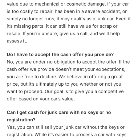
value due to mechanical or cosmetic damage. If your car
is too costly to repair, has been in a severe accident, or
simply no longer runs, it may qualify as a junk car. Even if
it’s missing parts, it can still have value for scrap or
resale. If you’re unsure, give us a call, and we’ll help
assess it.
Do I have to accept the cash offer you provide?
No, you are under no obligation to accept the offer. If the
cash offer we provide doesn’t meet your expectations,
you are free to decline. We believe in offering a great
price, but it’s ultimately up to you whether or not you
want to proceed. Our goal is to give you a competitive
offer based on your car’s value.
Can I get cash for junk cars with no keys or no
registration?
Yes, you can still sell your junk car without the keys or
registration. While it’s easier to process a car with keys