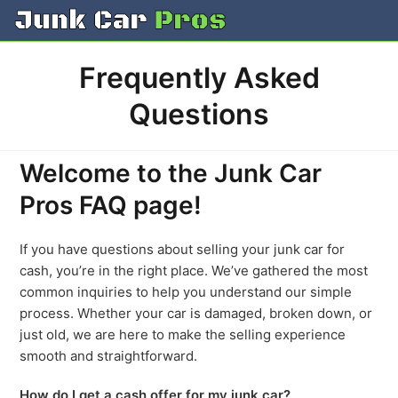
Skip
to
content
Frequently Asked
Questions
Welcome to the Junk Car
Pros FAQ page!
If you have questions about selling your junk car for
cash, you’re in the right place. We’ve gathered the most
common inquiries to help you understand our simple
process. Whether your car is damaged, broken down, or
just old, we are here to make the selling experience
smooth and straightforward.
How do I get a cash offer for my junk car?