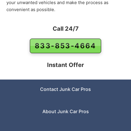
your unwanted vehicles and make the process as
convenient as possible.
Call 24/7
833-853-4664
Instant Offer
Contact Junk Car Pros
About Junk Car Pros