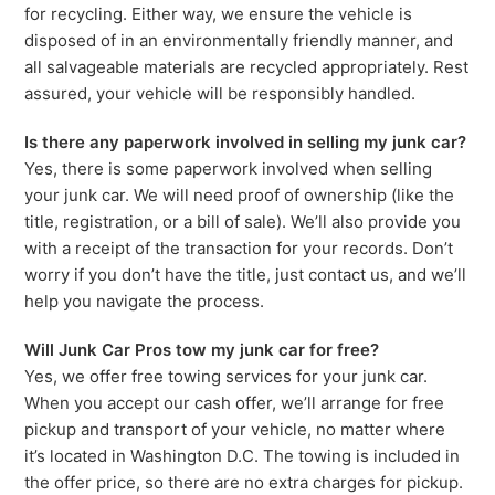
for recycling. Either way, we ensure the vehicle is
disposed of in an environmentally friendly manner, and
all salvageable materials are recycled appropriately. Rest
assured, your vehicle will be responsibly handled.
Is there any paperwork involved in selling my junk car?
Yes, there is some paperwork involved when selling
your junk car. We will need proof of ownership (like the
title, registration, or a bill of sale). We’ll also provide you
with a receipt of the transaction for your records. Don’t
worry if you don’t have the title, just contact us, and we’ll
help you navigate the process.
Will Junk Car Pros tow my junk car for free?
Yes, we offer free towing services for your junk car.
When you accept our cash offer, we’ll arrange for free
pickup and transport of your vehicle, no matter where
it’s located in Washington D.C. The towing is included in
the offer price, so there are no extra charges for pickup.