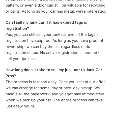
battery, or even a door can still be valuable for recycling
or parts. As long as your car has metal, we’re interested.
Can I sell my junk car if it has expired tags or
registration?
Yes, you can still sell your junk car even if the tags or
registration have expired. As long as you have proof of
ownership, we can buy the car regardless of its
registration status. No active registration is needed to
sell your junk car.
How long does it take to sell my junk car to Junk Car
Pros?
The process is fast and easy! Once you accept our offer,
we can arrange for same-day or next-day pickup. We
handle all the paperwork, and you get paid immediately
when we pick up your car. The entire process can take
just a few hours.