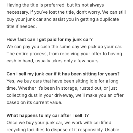
Having the title is preferred, but it’s not always
necessary. If you’ve lost the title, don’t worry. We can still
buy your junk car and assist you in getting a duplicate
title if needed.
How fast can I get paid for my junk car?
We can pay you cash the same day we pick up your car.
The entire process, from receiving your offer to having
cash in hand, usually takes only a few hours.
Can I sell my junk car if it has been sitting for years?
Yes, we buy cars that have been sitting idle for a long
time. Whether it’s been in storage, rusted out, or just
collecting dust in your driveway, we’ll make you an offer
based on its current value.
What happens to my car after I sell it?
Once we buy your junk car, we work with certified
recycling facilities to dispose of it responsibly. Usable