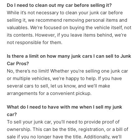
Do I need to clean out my car before selling it?
While it’s not necessary to clean your junk car before
selling it, we recommend removing personal items and
valuables. We’re focused on buying the vehicle itself, not
its contents. However, if you leave items behind, we’re
not responsible for them.
Is there a limit on how many junk cars I can sell to Junk
Car Pros?
No, there’s no limit! Whether you’re selling one junk car
or multiple vehicles, we’re happy to help. If you have
several cars to sell, let us know, and we’ll make
arrangements for a convenient pickup.
What do I need to have with me when I sell my junk
car?
To sell your junk car, you’ll need to provide proof of
ownership. This can be the title, registration, or a bill of
sale if you no longer have the title. Additionally, we’ll