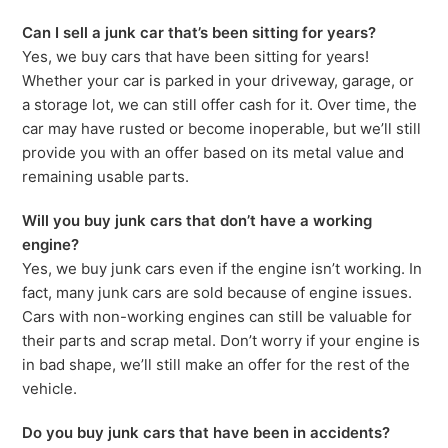
Can I sell a junk car that’s been sitting for years?
Yes, we buy cars that have been sitting for years!
Whether your car is parked in your driveway, garage, or
a storage lot, we can still offer cash for it. Over time, the
car may have rusted or become inoperable, but we’ll still
provide you with an offer based on its metal value and
remaining usable parts.
Will you buy junk cars that don’t have a working
engine?
Yes, we buy junk cars even if the engine isn’t working. In
fact, many junk cars are sold because of engine issues.
Cars with non-working engines can still be valuable for
their parts and scrap metal. Don’t worry if your engine is
in bad shape, we’ll still make an offer for the rest of the
vehicle.
Do you buy junk cars that have been in accidents?