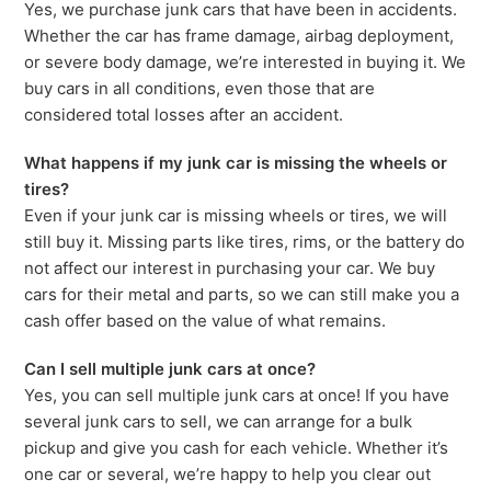
Yes, we purchase junk cars that have been in accidents.
Whether the car has frame damage, airbag deployment,
or severe body damage, we’re interested in buying it. We
buy cars in all conditions, even those that are
considered total losses after an accident.
What happens if my junk car is missing the wheels or
tires?
Even if your junk car is missing wheels or tires, we will
still buy it. Missing parts like tires, rims, or the battery do
not affect our interest in purchasing your car. We buy
cars for their metal and parts, so we can still make you a
cash offer based on the value of what remains.
Can I sell multiple junk cars at once?
Yes, you can sell multiple junk cars at once! If you have
several junk cars to sell, we can arrange for a bulk
pickup and give you cash for each vehicle. Whether it’s
one car or several, we’re happy to help you clear out