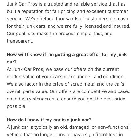
Junk Car Pros is a trusted and reliable service that has
built a reputation for fair pricing and excellent customer
service. We’ve helped thousands of customers get cash
for their junk cars, and we are fully licensed and insured.
Our goal is to make the process simple, fast, and
transparent.
How will I know if I’m getting a great offer for my junk
car?
At Junk Car Pros, we base our offers on the current
market value of your car’s make, model, and condition.
We also factor in the price of scrap metal and the car’s
overall parts value. Our offers are competitive and based
on industry standards to ensure you get the best price
possible.
How do I know if my car is a junk car?
A junk car is typically an old, damaged, or non-functional
vehicle that no longer runs or has a significant loss in