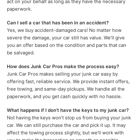
act on your behalf as long as they have the necessary
paperwork.
Can I sell a car that has been in an accident?
Yes, we buy accident-damaged cars! No matter how
severe the damage, your car still has value. We’ll give
you an offer based on the condition and parts that can
be salvaged.
How does Junk Car Pros make the process easy?
Junk Car Pros makes selling your junk car easy by
offering fast, reliable service. We provide instant offers,
free towing, and same-day pickups. We handle all the
paperwork, and you get cash quickly with no hassle.
What happens if I don’t have the keys to my junk car?
Not having the keys won’t stop us from buying your junk
car. We can still purchase the car and pick it up. It may
affect the towing process slightly, but we’ll work with