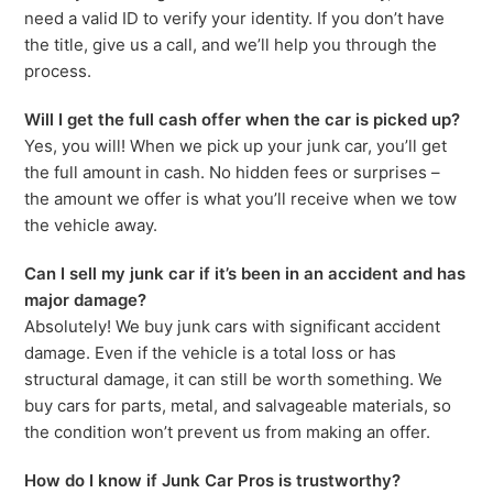
need a valid ID to verify your identity. If you don’t have
the title, give us a call, and we’ll help you through the
process.
Will I get the full cash offer when the car is picked up?
Yes, you will! When we pick up your junk car, you’ll get
the full amount in cash. No hidden fees or surprises –
the amount we offer is what you’ll receive when we tow
the vehicle away.
Can I sell my junk car if it’s been in an accident and has
major damage?
Absolutely! We buy junk cars with significant accident
damage. Even if the vehicle is a total loss or has
structural damage, it can still be worth something. We
buy cars for parts, metal, and salvageable materials, so
the condition won’t prevent us from making an offer.
How do I know if Junk Car Pros is trustworthy?