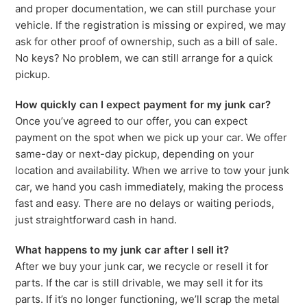
and proper documentation, we can still purchase your
vehicle. If the registration is missing or expired, we may
ask for other proof of ownership, such as a bill of sale.
No keys? No problem, we can still arrange for a quick
pickup.
How quickly can I expect payment for my junk car?
Once you’ve agreed to our offer, you can expect
payment on the spot when we pick up your car. We offer
same-day or next-day pickup, depending on your
location and availability. When we arrive to tow your junk
car, we hand you cash immediately, making the process
fast and easy. There are no delays or waiting periods,
just straightforward cash in hand.
What happens to my junk car after I sell it?
After we buy your junk car, we recycle or resell it for
parts. If the car is still drivable, we may sell it for its
parts. If it’s no longer functioning, we’ll scrap the metal