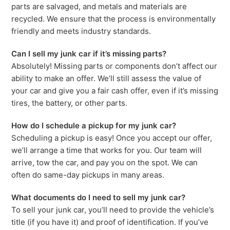
parts are salvaged, and metals and materials are
recycled. We ensure that the process is environmentally
friendly and meets industry standards.
Can I sell my junk car if it’s missing parts?
Absolutely! Missing parts or components don’t affect our
ability to make an offer. We’ll still assess the value of
your car and give you a fair cash offer, even if it’s missing
tires, the battery, or other parts.
How do I schedule a pickup for my junk car?
Scheduling a pickup is easy! Once you accept our offer,
we’ll arrange a time that works for you. Our team will
arrive, tow the car, and pay you on the spot. We can
often do same-day pickups in many areas.
What documents do I need to sell my junk car?
To sell your junk car, you’ll need to provide the vehicle’s
title (if you have it) and proof of identification. If you’ve