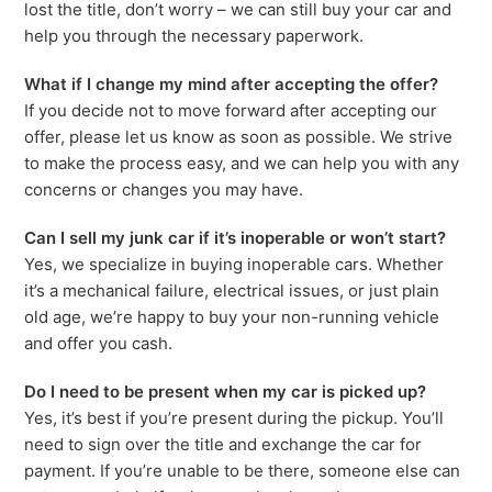
lost the title, don’t worry – we can still buy your car and
help you through the necessary paperwork.
What if I change my mind after accepting the offer?
If you decide not to move forward after accepting our
offer, please let us know as soon as possible. We strive
to make the process easy, and we can help you with any
concerns or changes you may have.
Can I sell my junk car if it’s inoperable or won’t start?
Yes, we specialize in buying inoperable cars. Whether
it’s a mechanical failure, electrical issues, or just plain
old age, we’re happy to buy your non-running vehicle
and offer you cash.
Do I need to be present when my car is picked up?
Yes, it’s best if you’re present during the pickup. You’ll
need to sign over the title and exchange the car for
payment. If you’re unable to be there, someone else can