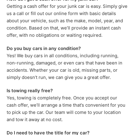
Getting a cash offer for your junk car is easy. Simply give
us a call or fill out our online form with basic details
about your vehicle, such as the make, model, year, and
condition. Based on that, we’ll provide an instant cash
offer, with no obligations or waiting required.
Do you buy cars in any condition?
Yes! We buy cars in all conditions, including running,
non-running, damaged, or even cars that have been in
accidents. Whether your car is old, missing parts, or
simply doesn’t run, we can give you a great offer.
Is towing really free?
Yes, towing is completely free. Once you accept our
cash offer, we’ll arrange a time that’s convenient for you
to pick up the car. Our team will come to your location
and tow it away at no cost.
Do I need to have the title for my car?