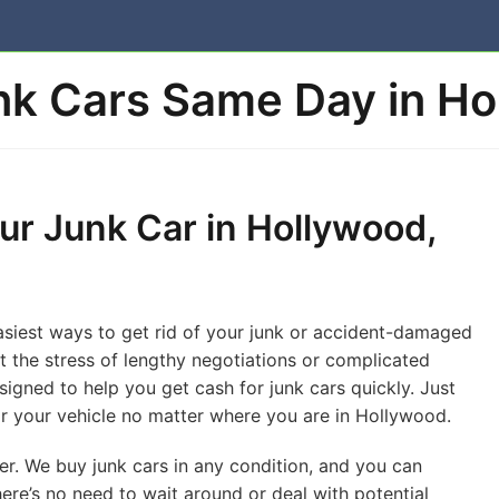
k Cars Same Day in Ho
ur Junk Car in Hollywood,
easiest ways to get rid of your junk or accident-damaged
ut the stress of lengthy negotiations or complicated
igned to help you get cash for junk cars quickly. Just
 for your vehicle no matter where you are in Hollywood.
er. We buy junk cars in any condition, and you can
ere’s no need to wait around or deal with potential