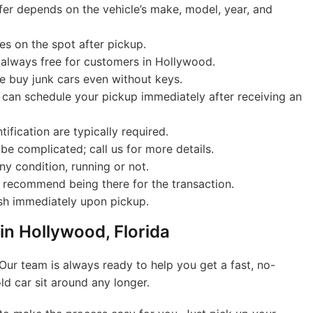
er depends on the vehicle’s make, model, year, and
es on the spot after pickup.
 always free for customers in Hollywood.
 buy junk cars even without keys.
can schedule your pickup immediately after receiving an
tification are typically required.
be complicated; call us for more details.
y condition, running or not.
 recommend being there for the transaction.
sh immediately upon pickup.
 in Hollywood, Florida
Our team is always ready to help you get a fast, no-
old car sit around any longer.