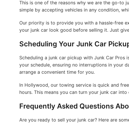
This is one of the reasons why we are the go-to 
simple by accepting vehicles in any condition, wh
Our priority is to provide you with a hassle-free
your junk car look good before selling it. Just give 
Scheduling Your Junk Car Picku
Scheduling a junk car pickup with Junk Car Pros is
your schedule, ensuring no interruptions in your da
arrange a convenient time for you.
In Hollywood, our towing service is quick and fre
hours. This means you can turn your junk car into 
Frequently Asked Questions Abou
Are you ready to sell your junk car? Here are so