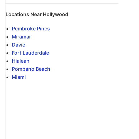
Locations Near Hollywood
Pembroke Pines
Miramar
Davie
Fort Lauderdale
Hialeah
Pompano Beach
Miami