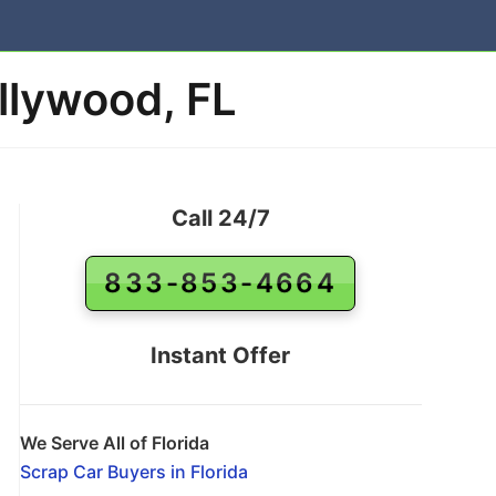
llywood, FL
Call 24/7
833-853-4664
Instant Offer
We Serve All of Florida
Scrap Car Buyers in Florida