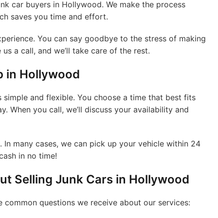
junk car buyers in Hollywood. We make the process
ich saves you time and effort.
 experience. You can say goodbye to the stress of making
us a call, and we’ll take care of the rest.
p in Hollywood
 simple and flexible. You choose a time that best fits
y. When you call, we’ll discuss your availability and
e. In many cases, we can pick up your vehicle within 24
cash in no time!
t Selling Junk Cars in Hollywood
me common questions we receive about our services: