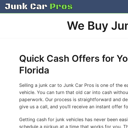
Skip
to
content
We Buy Jun
Quick Cash Offers for Yo
Florida
Selling a junk car to Junk Car Pros is one of the 
vehicle. You can turn that old car into cash witho
paperwork. Our process is straightforward and des
give us a call, and you’ll receive an instant offer
Getting cash for junk vehicles has never been easi
schedule a pickup at a time that works for you. Th