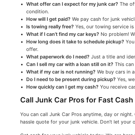
What offer can I expect for my junk car?
The off
condition.
How will I get paid?
We pay cash for junk vehicl
Is towing really free?
Yes, our towing service is
What if I can’t find my car keys?
No problem! We
How long does it take to schedule pickup?
You 
offer.
What paperwork do I need?
Just a title and iden
Can I sell my car with a loan still on it?
This can 
What if my car is not running?
We buy cars in an
Do I need to be present during pickup?
Yes, we
How quickly can I get my cash?
You receive ca
Call Junk Car Pros for Fast Cash
You can call Junk Car Pros anytime, day or night. 
hassle quote for your junk vehicle. Don’t let your 