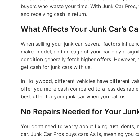
buyers who waste your time. With Junk Car Pros, y
and receiving cash in return.
What Affects Your Junk Car’s Ca
When selling your junk car, several factors influen
make, model, and mileage of your car play a signif
condition generally fetch higher offers. However, e
get cash for junk cars with us.
In Hollywood, different vehicles have different 
offer you more cash compared to a less desirable
best offer for your junk car when you call us.
No Repairs Needed for Your Jun
You don’t need to worry about fixing rust, dents, 
car. Junk Car Pros buys cars As Is, meaning you ca