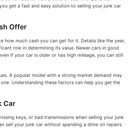
ou get a fast and easy solution to selling your junk car
sh Offer
ce how much cash you can get for it. Details like the year,
icant role in determining its value. Newer cars in good
ven if your car is older or has high mileage, you can still
values. A popular model with a strong market demand may
 one. Understanding these factors can help you get the
k Car
missing keys, or bad transmissions when selling your junk
n sell your junk car without spending a dime on repairs.