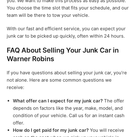
you. We want to make this process as easy as possible.
You choose the time slot that fits your schedule, and our
team will be there to tow your vehicle.
With our fast and efficient service, you can expect your
junk car to be picked up quickly, often within 24 hours.
FAQ About Selling Your Junk Car in
Warner Robins
If you have questions about selling your junk car, you’re
not alone. Here are some common questions we
receive:
What offer can I expect for my junk car?
The offer
depends on factors like the year, make, model, and
condition of your vehicle. Call us for an instant cash
offer.
How do I get paid for my junk car?
You will receive