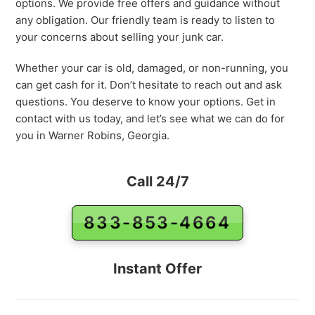
options. We provide free offers and guidance without
any obligation. Our friendly team is ready to listen to
your concerns about selling your junk car.
Whether your car is old, damaged, or non-running, you
can get cash for it. Don’t hesitate to reach out and ask
questions. You deserve to know your options. Get in
contact with us today, and let’s see what we can do for
you in Warner Robins, Georgia.
Call 24/7
833-853-4664
Instant Offer