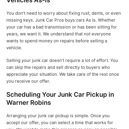
Vehicles As-Is
You don’t need to worry about fixing rust, dents, or even
missing keys. Junk Car Pros buys cars As Is. Whether
your car has a bad transmission or has been sitting for
years, we want it. We understand that not everyone
wants to spend money on repairs before selling a
vehicle.
Selling your junk car doesn’t require a lot of effort. You
can skip the repairs and sell directly to buyers who
appreciate your situation. We take care of the rest once
you receive our offer.
Scheduling Your Junk Car Pickup in
Warner Robins
Arranging your junk car pickup is simple. Once you
accept our offer, you can select a time that works for