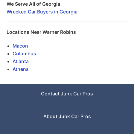
We Serve All of Georgia
Wrecked Car Buyers in Georgia
Locations Near Warner Robins
Macon
Columbus
Atlanta
Athens
Contact Junk Car Pros
About Junk Car Pros