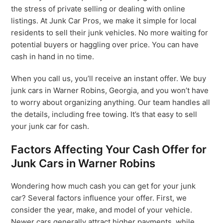
the stress of private selling or dealing with online
listings. At Junk Car Pros, we make it simple for local
residents to sell their junk vehicles. No more waiting for
potential buyers or haggling over price. You can have
cash in hand in no time.
When you call us, you’ll receive an instant offer. We buy
junk cars in Warner Robins, Georgia, and you won’t have
to worry about organizing anything. Our team handles all
the details, including free towing. It’s that easy to sell
your junk car for cash.
Factors Affecting Your Cash Offer for
Junk Cars in Warner Robins
Wondering how much cash you can get for your junk
car? Several factors influence your offer. First, we
consider the year, make, and model of your vehicle.
Newer cars generally attract higher payments, while