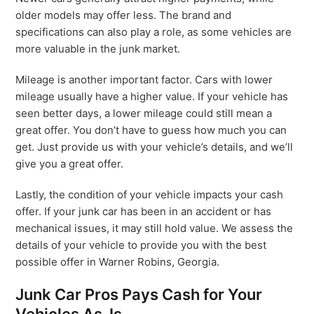
older models may offer less. The brand and
specifications can also play a role, as some vehicles are
more valuable in the junk market.
Mileage is another important factor. Cars with lower
mileage usually have a higher value. If your vehicle has
seen better days, a lower mileage could still mean a
great offer. You don’t have to guess how much you can
get. Just provide us with your vehicle’s details, and we’ll
give you a great offer.
Lastly, the condition of your vehicle impacts your cash
offer. If your junk car has been in an accident or has
mechanical issues, it may still hold value. We assess the
details of your vehicle to provide you with the best
possible offer in Warner Robins, Georgia.
Junk Car Pros Pays Cash for Your