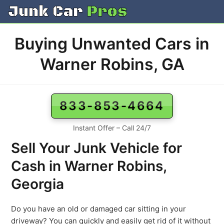
Skip
to
content
Buying Unwanted Cars in
Warner Robins, GA
833-853-4664
Instant Offer – Call 24/7
Sell Your Junk Vehicle for
Cash in Warner Robins,
Georgia
Do you have an old or damaged car sitting in your
driveway? You can quickly and easily get rid of it without