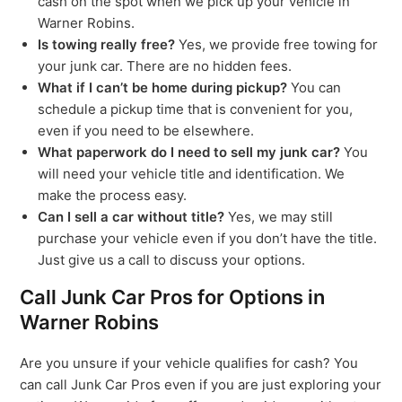
cash on the spot when we pick up your vehicle in
Warner Robins.
Is towing really free?
Yes, we provide free towing for
your junk car. There are no hidden fees.
What if I can’t be home during pickup?
You can
schedule a pickup time that is convenient for you,
even if you need to be elsewhere.
What paperwork do I need to sell my junk car?
You
will need your vehicle title and identification. We
make the process easy.
Can I sell a car without title?
Yes, we may still
purchase your vehicle even if you don’t have the title.
Just give us a call to discuss your options.
Call Junk Car Pros for Options in
Warner Robins
Are you unsure if your vehicle qualifies for cash? You
can call Junk Car Pros even if you are just exploring your