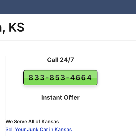
a, KS
Call 24/7
833-853-4664
Instant Offer
We Serve All of Kansas
Sell Your Junk Car in Kansas