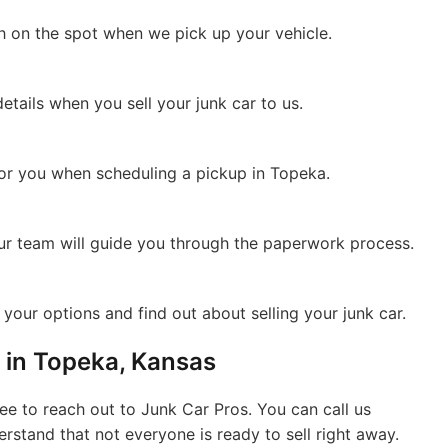
sh on the spot when we pick up your vehicle.
details when you sell your junk car to us.
for you when scheduling a pickup in Topeka.
Our team will guide you through the paperwork process.
your options and find out about selling your junk car.
 in Topeka, Kansas
free to reach out to Junk Car Pros. You can call us
derstand that not everyone is ready to sell right away.