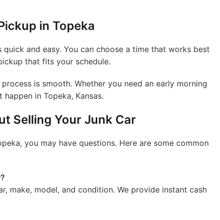
Pickup in Topeka
s quick and easy. You can choose a time that works best
pickup that fits your schedule.
he process is smooth. Whether you need an early morning
it happen in Topeka, Kansas.
t Selling Your Junk Car
in Topeka, you may have questions. Here are some common
r?
ear, make, model, and condition. We provide instant cash