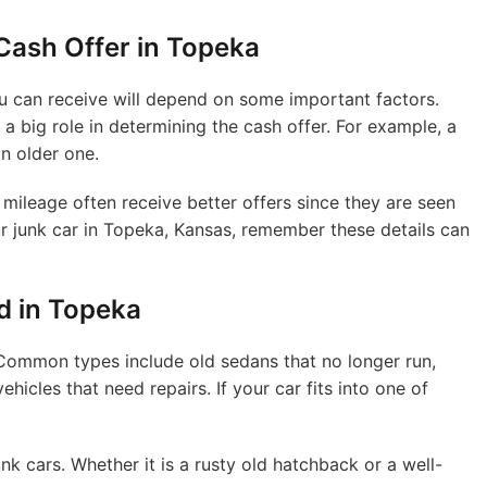
 Cash Offer in Topeka
ou can receive will depend on some important factors.
 a big role in determining the cash offer. For example, a
n older one.
 mileage often receive better offers since they are seen
our junk car in Topeka, Kansas, remember these details can
 in Topeka
 Common types include old sedans that no longer run,
icles that need repairs. If your car fits into one of
nk cars. Whether it is a rusty old hatchback or a well-