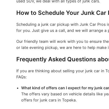
used SUV, we deal with all types of junk cars.
How to Schedule Your Junk Car 
Scheduling a junk car pickup with Junk Car Pros i
for you. Just give us a call, and we will arrange a 
Our friendly team will work with you to ensure t
or late evening pickup, we are here to help make 
Frequently Asked Questions abou
If you are thinking about selling your junk car 
FAQs:
What kind of offers can I expect for my junk ca
The offers vary based on vehicle details like y
offers for junk cars in Topeka.