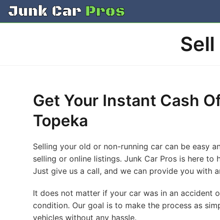
Skip
to
content
Sell
Get Your Instant Cash Of
Topeka
Selling your old or non-running car can be easy an
selling or online listings. Junk Car Pros is here t
Just give us a call, and we can provide you with an
It does not matter if your car was in an accident 
condition. Our goal is to make the process as simp
vehicles without any hassle.