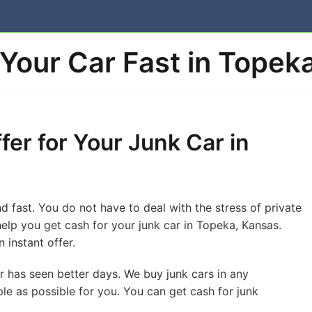
 Your Car Fast in Topek
fer for Your Junk Car in
d fast. You do not have to deal with the stress of private
o help you get cash for your junk car in Topeka, Kansas.
 instant offer.
or has seen better days. We buy junk cars in any
le as possible for you. You can get cash for junk