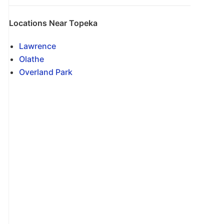
Locations Near Topeka
Lawrence
Olathe
Overland Park