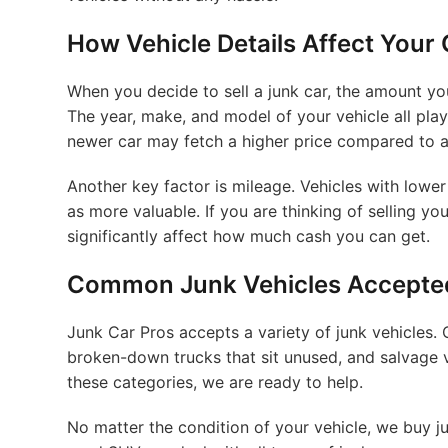
How Vehicle Details Affect Your
When you decide to sell a junk car, the amount y
The year, make, and model of your vehicle all play
newer car may fetch a higher price compared to a
Another key factor is mileage. Vehicles with lower
as more valuable. If you are thinking of selling y
significantly affect how much cash you can get.
Common Junk Vehicles Accepted
Junk Car Pros accepts a variety of junk vehicles.
broken-down trucks that sit unused, and salvage veh
these categories, we are ready to help.
No matter the condition of your vehicle, we buy ju