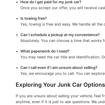
How do I get paid for my junk car?
Once you accept our offer, you will receive ca
Is towing free?
Yes, towing is free and easy. We handle all the 
Can I schedule a pickup at my convenience?
Absolutely. You can choose a time that works 
What paperwork do I need?
You may need the car title and identification. 
Can I call even if I am unsure about selling?
Yes, we encourage you to call. You can explore 
Exploring Your Junk Car Options
If you are unsure about selling your vehicle, feel 
anytime, even if it is just to ask questions. We un