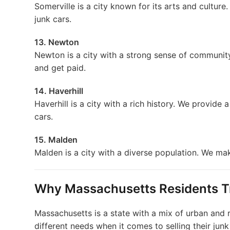
Somerville is a city known for its arts and culture
junk cars.
13. Newton
Newton is a city with a strong sense of community
and get paid.
14. Haverhill
Haverhill is a city with a rich history. We provide a
cars.
15. Malden
Malden is a city with a diverse population. We make
Why Massachusetts Residents T
Massachusetts is a state with a mix of urban and r
different needs when it comes to selling their jun