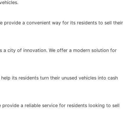
ehicles.
 We provide a convenient way for its residents to sell their
a city of innovation. We offer a modern solution for
e help its residents turn their unused vehicles into cash
provide a reliable service for residents looking to sell