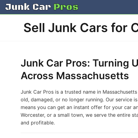
Skip
to
content
Sell Junk Cars for 
Junk Car Pros: Turning 
Across Massachusetts
Junk Car Pros is a trusted name in Massachusetts f
old, damaged, or no longer running. Our service i
means you can get an instant offer for your car a
Worcester, or a small town, we serve the entire sta
and profitable.