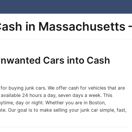
Cash in Massachusetts 
Unwanted Cars into Cash
or buying junk cars. We offer cash for vehicles that are
s available 24 hours a day, seven days a week. This
nytime, day or night. Whether you are in Boston,
te. Our goal is to make selling your junk car simple, fast,