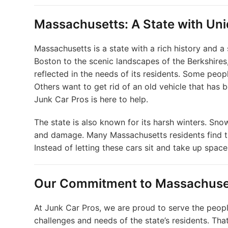
Massachusetts: A State with Un
Massachusetts is a state with a rich history and a
Boston to the scenic landscapes of the Berkshires,
reflected in the needs of its residents. Some peop
Others want to get rid of an old vehicle that has b
Junk Car Pros is here to help.
The state is also known for its harsh winters. Snow,
and damage. Many Massachusetts residents find t
Instead of letting these cars sit and take up spac
Our Commitment to Massachuse
At Junk Car Pros, we are proud to serve the peop
challenges and needs of the state’s residents. That 