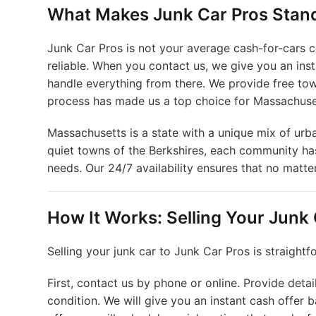
What Makes Junk Car Pros Stan
Junk Car Pros is not your average cash-for-cars c
reliable. When you contact us, we give you an inst
handle everything from there. We provide free tow
process has made us a top choice for Massachuset
Massachusetts is a state with a unique mix of urb
quiet towns of the Berkshires, each community has
needs. Our 24/7 availability ensures that no matte
How It Works: Selling Your Junk
Selling your junk car to Junk Car Pros is straightf
First, contact us by phone or online. Provide detai
condition. We will give you an instant cash offer 