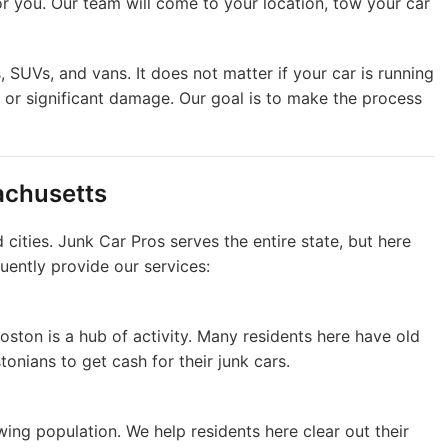
or you. Our team will come to your location, tow your car
s, SUVs, and vans. It does not matter if your car is running
s or significant damage. Our goal is to make the process
achusetts
ities. Junk Car Pros serves the entire state, but here
uently provide our services:
Boston is a hub of activity. Many residents here have old
onians to get cash for their junk cars.
ing population. We help residents here clear out their