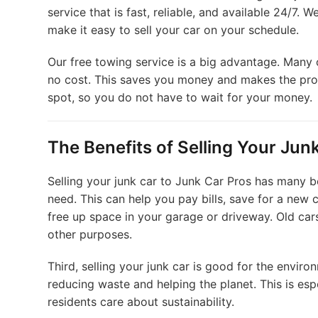
service that is fast, reliable, and available 24/7.
make it easy to sell your car on your schedule.
Our free towing service is a big advantage. Many 
no cost. This saves you money and makes the pro
spot, so you do not have to wait for your money.
The Benefits of Selling Your Jun
Selling your junk car to Junk Car Pros has many b
need. This can help you pay bills, save for a new
free up space in your garage or driveway. Old car
other purposes.
Third, selling your junk car is good for the envir
reducing waste and helping the planet. This is es
residents care about sustainability.