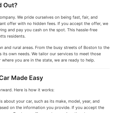
d Out?
ompany. We pride ourselves on being fast, fair, and
ant offer with no hidden fees. If you accept the offer, we
ing and pay you cash on the spot. This hassle-free
ts residents.
an and rural areas. From the busy streets of Boston to the
 its own needs. We tailor our services to meet those
r where you are in the state, we are ready to help.
 Car Made Easy
orward. Here is how it works:
ls about your car, such as its make, model, year, and
based on the information you provide. If you accept the