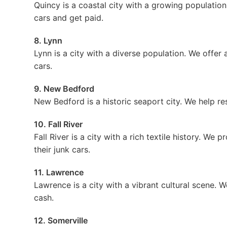
Quincy is a coastal city with a growing population.
cars and get paid.
8. Lynn
Lynn is a city with a diverse population. We offer a
cars.
9. New Bedford
New Bedford is a historic seaport city. We help res
10. Fall River
Fall River is a city with a rich textile history. We 
their junk cars.
11. Lawrence
Lawrence is a city with a vibrant cultural scene. W
cash.
12. Somerville