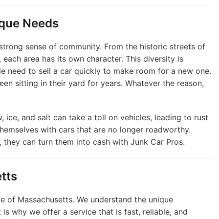
ique Needs
 strong sense of community. From the historic streets of
 each area has its own character. This diversity is
le need to sell a car quickly to make room for a new one.
een sitting in their yard for years. Whatever the reason,
 ice, and salt can take a toll on vehicles, leading to rust
hemselves with cars that are no longer roadworthy.
e, they can turn them into cash with Junk Car Pros.
tts
le of Massachusetts. We understand the unique
is why we offer a service that is fast, reliable, and