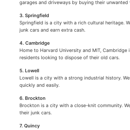
garages and driveways by buying their unwanted v
3. Springfield
Springfield is a city with a rich cultural heritage.
junk cars and earn extra cash.
4. Cambridge
Home to Harvard University and MIT, Cambridge is 
residents looking to dispose of their old cars.
5. Lowell
Lowell is a city with a strong industrial history. W
quickly and easily.
6. Brockton
Brockton is a city with a close-knit community. We 
their junk cars.
7. Quincy