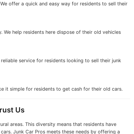
. We offer a quick and easy way for residents to sell their
. We help residents here dispose of their old vehicles
 reliable service for residents looking to sell their junk
 it simple for residents to get cash for their old cars.
rust Us
ural areas. This diversity means that residents have
k cars. Junk Car Pros meets these needs by offering a