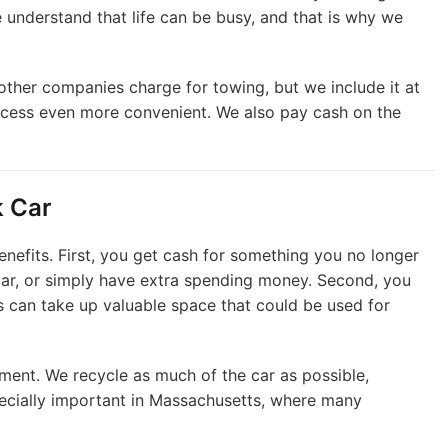
 We understand that life can be busy, and that is why we
other companies charge for towing, but we include it at
cess even more convenient. We also pay cash on the
k Car
enefits. First, you get cash for something you no longer
 car, or simply have extra spending money. Second, you
s can take up valuable space that could be used for
onment. We recycle as much of the car as possible,
pecially important in Massachusetts, where many