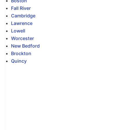
Boston
Fall River
Cambridge
Lawrence
Lowell
Worcester
New Bedford
Brockton
Quincy