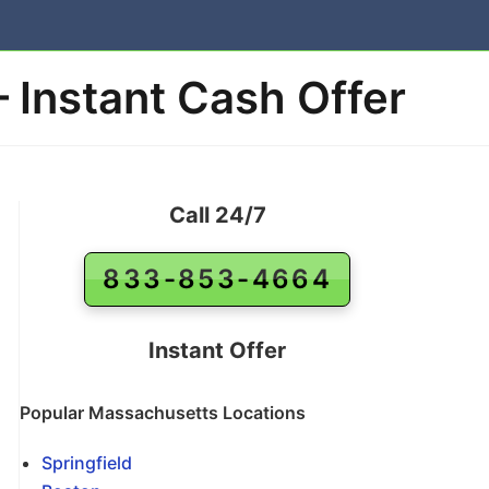
– Instant Cash Offer
Call 24/7
833-853-4664
Instant Offer
Popular Massachusetts Locations
Springfield