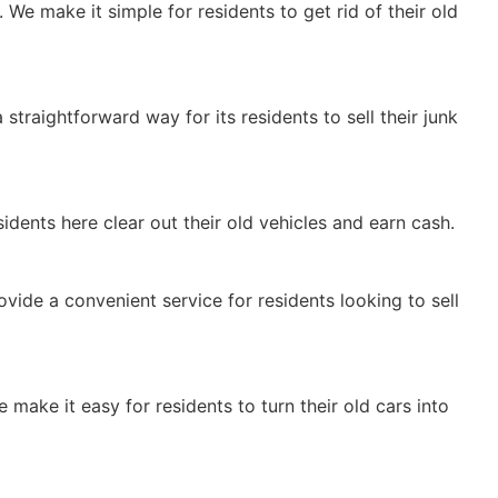
 We make it simple for residents to get rid of their old
 straightforward way for its residents to sell their junk
idents here clear out their old vehicles and earn cash.
provide a convenient service for residents looking to sell
e make it easy for residents to turn their old cars into