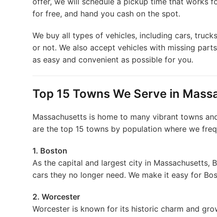
offer, we will schedule a pickup time that works f
for free, and hand you cash on the spot.
We buy all types of vehicles, including cars, truck
or not. We also accept vehicles with missing part
as easy and convenient as possible for you.
Top 15 Towns We Serve in Mass
Massachusetts is home to many vibrant towns and c
are the top 15 towns by population where we freq
1. Boston
As the capital and largest city in Massachusetts, 
cars they no longer need. We make it easy for Bost
2. Worcester
Worcester is known for its historic charm and grow