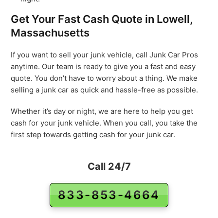
Get Your Fast Cash Quote in Lowell,
Massachusetts
If you want to sell your junk vehicle, call Junk Car Pros
anytime. Our team is ready to give you a fast and easy
quote. You don’t have to worry about a thing. We make
selling a junk car as quick and hassle-free as possible.
Whether it’s day or night, we are here to help you get
cash for your junk vehicle. When you call, you take the
first step towards getting cash for your junk car.
Call 24/7
833-853-4664