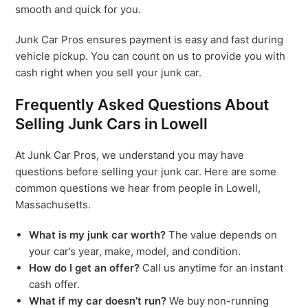
smooth and quick for you.
Junk Car Pros ensures payment is easy and fast during
vehicle pickup. You can count on us to provide you with
cash right when you sell your junk car.
Frequently Asked Questions About
Selling Junk Cars in Lowell
At Junk Car Pros, we understand you may have
questions before selling your junk car. Here are some
common questions we hear from people in Lowell,
Massachusetts.
What is my junk car worth?
The value depends on
your car’s year, make, model, and condition.
How do I get an offer?
Call us anytime for an instant
cash offer.
What if my car doesn’t run?
We buy non-running