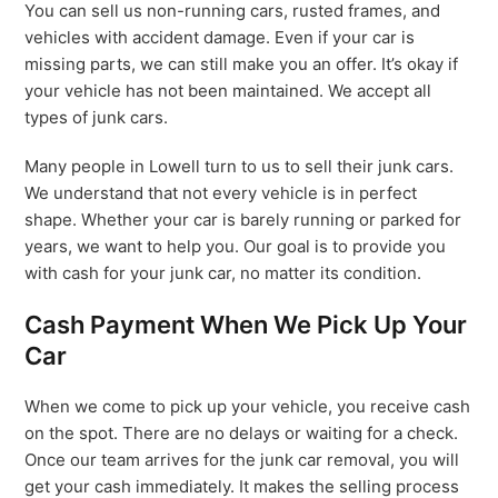
You can sell us non-running cars, rusted frames, and
vehicles with accident damage. Even if your car is
missing parts, we can still make you an offer. It’s okay if
your vehicle has not been maintained. We accept all
types of junk cars.
Many people in Lowell turn to us to sell their junk cars.
We understand that not every vehicle is in perfect
shape. Whether your car is barely running or parked for
years, we want to help you. Our goal is to provide you
with cash for your junk car, no matter its condition.
Cash Payment When We Pick Up Your
Car
When we come to pick up your vehicle, you receive cash
on the spot. There are no delays or waiting for a check.
Once our team arrives for the junk car removal, you will
get your cash immediately. It makes the selling process