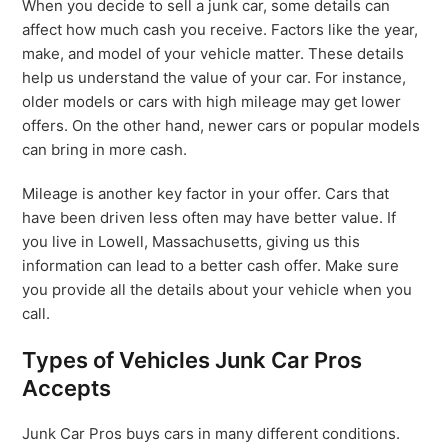
When you decide to sell a junk car, some details can
affect how much cash you receive. Factors like the year,
make, and model of your vehicle matter. These details
help us understand the value of your car. For instance,
older models or cars with high mileage may get lower
offers. On the other hand, newer cars or popular models
can bring in more cash.
Mileage is another key factor in your offer. Cars that
have been driven less often may have better value. If
you live in Lowell, Massachusetts, giving us this
information can lead to a better cash offer. Make sure
you provide all the details about your vehicle when you
call.
Types of Vehicles Junk Car Pros
Accepts
Junk Car Pros buys cars in many different conditions.