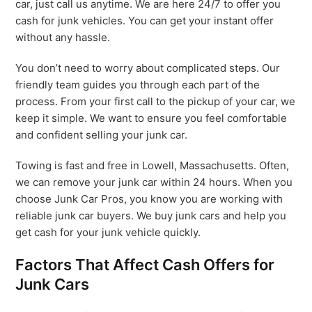
car, just call us anytime. We are here 24/7 to offer you
cash for junk vehicles. You can get your instant offer
without any hassle.
You don’t need to worry about complicated steps. Our
friendly team guides you through each part of the
process. From your first call to the pickup of your car, we
keep it simple. We want to ensure you feel comfortable
and confident selling your junk car.
Towing is fast and free in Lowell, Massachusetts. Often,
we can remove your junk car within 24 hours. When you
choose Junk Car Pros, you know you are working with
reliable junk car buyers. We buy junk cars and help you
get cash for your junk vehicle quickly.
Factors That Affect Cash Offers for
Junk Cars