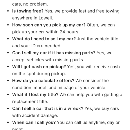
cars, no problem.
Is towing free?
Yes, we provide fast and free towing
anywhere in Lowell.
How soon can you pick up my car?
Often, we can
pick up your car within 24 hours.
What do I need to sell my car?
Just the vehicle title
and your ID are needed.
Can I sell my car if it has missing parts?
Yes, we
accept vehicles with missing parts.
Will I get cash on pickup?
Yes, you will receive cash
on the spot during pickup.
How do you calculate offers?
We consider the
condition, model, and mileage of your vehicle.
What if I lost my title?
We can help you with getting a
replacement title.
Can I sell a car that is in a wreck?
Yes, we buy cars
with accident damage.
When can I call you?
You can call us anytime, day or
night.