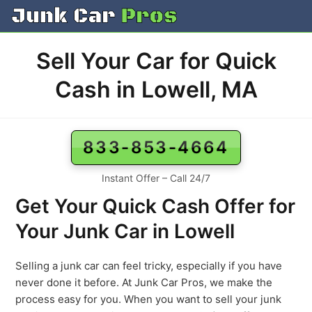
Skip
to
content
Sell Your Car for Quick
Cash in Lowell, MA
833-853-4664
Instant Offer – Call 24/7
Get Your Quick Cash Offer for
Your Junk Car in Lowell
Selling a junk car can feel tricky, especially if you have
never done it before. At Junk Car Pros, we make the
process easy for you. When you want to sell your junk