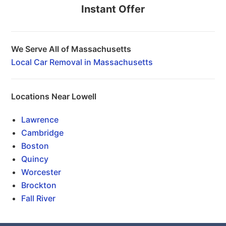
Instant Offer
We Serve All of Massachusetts
Local Car Removal in Massachusetts
Locations Near Lowell
Lawrence
Cambridge
Boston
Quincy
Worcester
Brockton
Fall River