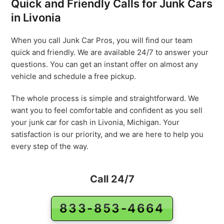
Quick and Friendly Calls for Junk Cars
in Livonia
When you call Junk Car Pros, you will find our team
quick and friendly. We are available 24/7 to answer your
questions. You can get an instant offer on almost any
vehicle and schedule a free pickup.
The whole process is simple and straightforward. We
want you to feel comfortable and confident as you sell
your junk car for cash in Livonia, Michigan. Your
satisfaction is our priority, and we are here to help you
every step of the way.
Call 24/7
833-853-4664