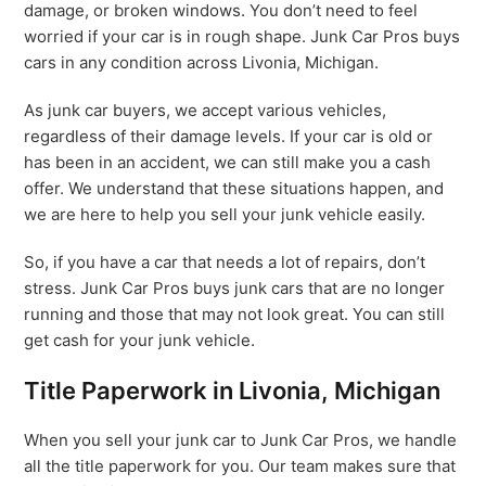
damage, or broken windows. You don’t need to feel
worried if your car is in rough shape. Junk Car Pros buys
cars in any condition across Livonia, Michigan.
As junk car buyers, we accept various vehicles,
regardless of their damage levels. If your car is old or
has been in an accident, we can still make you a cash
offer. We understand that these situations happen, and
we are here to help you sell your junk vehicle easily.
So, if you have a car that needs a lot of repairs, don’t
stress. Junk Car Pros buys junk cars that are no longer
running and those that may not look great. You can still
get cash for your junk vehicle.
Title Paperwork in Livonia, Michigan
When you sell your junk car to Junk Car Pros, we handle
all the title paperwork for you. Our team makes sure that