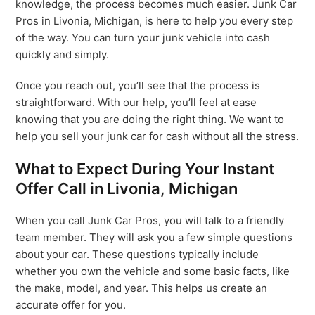
knowledge, the process becomes much easier. Junk Car
Pros in Livonia, Michigan, is here to help you every step
of the way. You can turn your junk vehicle into cash
quickly and simply.
Once you reach out, you’ll see that the process is
straightforward. With our help, you’ll feel at ease
knowing that you are doing the right thing. We want to
help you sell your junk car for cash without all the stress.
What to Expect During Your Instant
Offer Call in Livonia, Michigan
When you call Junk Car Pros, you will talk to a friendly
team member. They will ask you a few simple questions
about your car. These questions typically include
whether you own the vehicle and some basic facts, like
the make, model, and year. This helps us create an
accurate offer for you.