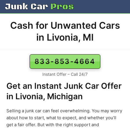
Skip
to
content
Cash for Unwanted Cars
in Livonia, MI
833-853-4664
Instant Offer – Call 24/7
Get an Instant Junk Car Offer
in Livonia, Michigan
Selling a junk car can feel overwhelming. You may worry
about how to start, what to expect, and whether you’ll
get a fair offer. But with the right support and