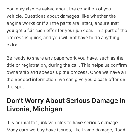
You may also be asked about the condition of your
vehicle. Questions about damages, like whether the
engine works or if all the parts are intact, ensure that
you get a fair cash offer for your junk car. This part of the
process is quick, and you will not have to do anything
extra.
Be ready to share any paperwork you have, such as the
title or registration, during the call. This helps us confirm
ownership and speeds up the process. Once we have all
the needed information, we can give you a cash offer on
the spot.
Don’t Worry About Serious Damage in
Livonia, Michigan
It is normal for junk vehicles to have serious damage.
Many cars we buy have issues, like frame damage, flood