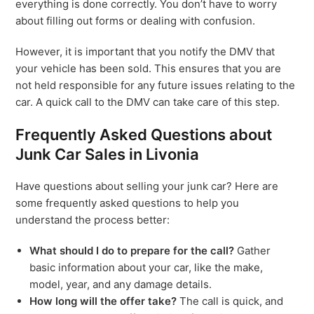
everything is done correctly. You don’t have to worry
about filling out forms or dealing with confusion.
However, it is important that you notify the DMV that
your vehicle has been sold. This ensures that you are
not held responsible for any future issues relating to the
car. A quick call to the DMV can take care of this step.
Frequently Asked Questions about
Junk Car Sales in Livonia
Have questions about selling your junk car? Here are
some frequently asked questions to help you
understand the process better:
What should I do to prepare for the call?
Gather
basic information about your car, like the make,
model, year, and any damage details.
How long will the offer take?
The call is quick, and