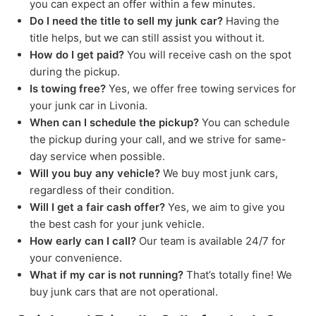
you can expect an offer within a few minutes.
Do I need the title to sell my junk car?
Having the
title helps, but we can still assist you without it.
How do I get paid?
You will receive cash on the spot
during the pickup.
Is towing free?
Yes, we offer free towing services for
your junk car in Livonia.
When can I schedule the pickup?
You can schedule
the pickup during your call, and we strive for same-
day service when possible.
Will you buy any vehicle?
We buy most junk cars,
regardless of their condition.
Will I get a fair cash offer?
Yes, we aim to give you
the best cash for your junk vehicle.
How early can I call?
Our team is available 24/7 for
your convenience.
What if my car is not running?
That’s totally fine! We
buy junk cars that are not operational.