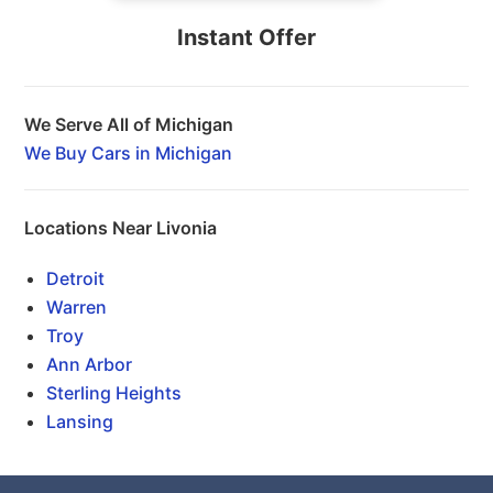
Instant Offer
We Serve All of Michigan
We Buy Cars in Michigan
Locations Near Livonia
Detroit
Warren
Troy
Ann Arbor
Sterling Heights
Lansing