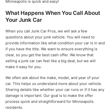
Minneapolis is quick and easy!
What Happens When You Call About
Your Junk Car
When you call Junk Car Pros, we will ask a few
questions about your junk vehicle. You will need to
provide information like what condition your car is in and
if you have the title. We want to ensure everything is
clear, so you get the best cash offer. We know that
selling a junk car can feel like a big deal, but we will
make it easy for you.
We often ask about the make, model, and year of your
car. This helps us understand more about your vehicle.
Sharing details like whether your car runs or if it has any
damage is important. Our goal is to make the offer
process quick and straightforward for Minneapolis
residents.