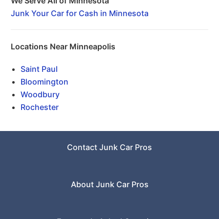
We Serve All of Minnesota
Junk Your Car for Cash in Minnesota
Locations Near Minneapolis
Saint Paul
Bloomington
Woodbury
Rochester
Contact Junk Car Pros
About Junk Car Pros