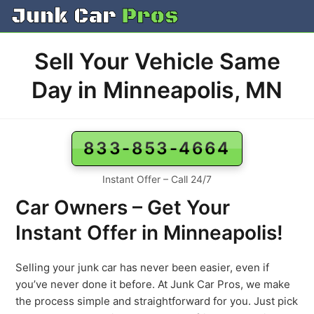
Skip
to
content
Sell Your Vehicle Same
Day in Minneapolis, MN
833-853-4664
Instant Offer – Call 24/7
Car Owners – Get Your
Instant Offer in Minneapolis!
Selling your junk car has never been easier, even if
you’ve never done it before. At Junk Car Pros, we make
the process simple and straightforward for you. Just pick