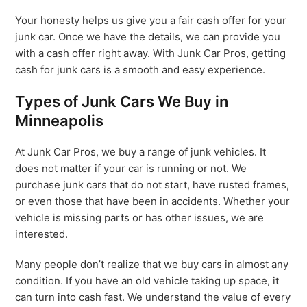
Your honesty helps us give you a fair cash offer for your
junk car. Once we have the details, we can provide you
with a cash offer right away. With Junk Car Pros, getting
cash for junk cars is a smooth and easy experience.
Types of Junk Cars We Buy in
Minneapolis
At Junk Car Pros, we buy a range of junk vehicles. It
does not matter if your car is running or not. We
purchase junk cars that do not start, have rusted frames,
or even those that have been in accidents. Whether your
vehicle is missing parts or has other issues, we are
interested.
Many people don’t realize that we buy cars in almost any
condition. If you have an old vehicle taking up space, it
can turn into cash fast. We understand the value of every