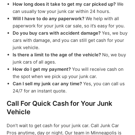
How long does it take to get my car picked up?
We
can usually tow your junk car within 24 hours.
Will I have to do any paperwork?
We help with all
paperwork for your junk car sale, so it’s easy for you.
Do you buy cars with accident damage?
Yes, we buy
cars with damage, and you can still get cash for your
junk vehicle.
Is there a limit to the age of the vehicle?
No, we buy
junk cars of all ages.
How do I get my payment?
You will receive cash on
the spot when we pick up your junk car.
Can I sell my junk car any time?
Yes, you can call us
24/7 for an instant quote.
Call For Quick Cash for Your Junk
Vehicle
Don’t wait to get cash for your junk car. Call Junk Car
Pros anytime, day or night. Our team in Minneapolis is