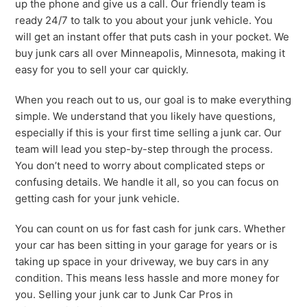
up the phone and give us a call. Our friendly team is
ready 24/7 to talk to you about your junk vehicle. You
will get an instant offer that puts cash in your pocket. We
buy junk cars all over Minneapolis, Minnesota, making it
easy for you to sell your car quickly.
When you reach out to us, our goal is to make everything
simple. We understand that you likely have questions,
especially if this is your first time selling a junk car. Our
team will lead you step-by-step through the process.
You don’t need to worry about complicated steps or
confusing details. We handle it all, so you can focus on
getting cash for your junk vehicle.
You can count on us for fast cash for junk cars. Whether
your car has been sitting in your garage for years or is
taking up space in your driveway, we buy cars in any
condition. This means less hassle and more money for
you. Selling your junk car to Junk Car Pros in