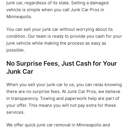
junk car, regardless of its state. Selling a damaged
vehicle is simple when you call Junk Car Pros in
Minneapolis.
You can sell your junk car without worrying about its
condition. Our team is ready to provide you cash for your
junk vehicle while making the process as easy as
possible.
No Surprise Fees, Just Cash for Your
Junk Car
When you sell your junk car to us, you can relax knowing
there are no surprise fees. At Junk Car Pros, we believe
in transparency. Towing and paperwork help are part of
your offer. This means you will not pay extra for these
services.
We offer quick junk car removal in Minneapolis and