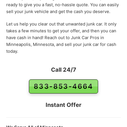
ready to give you a fast, no-hassle quote. You can easily
sell your junk vehicle and get the cash you deserve.
Let us help you clear out that unwanted junk car. It only
takes a few minutes to get your offer, and then you can
have cash in hand! Reach out to Junk Car Pros in
Minneapolis, Minnesota, and sell your junk car for cash
today.
Call 24/7
833-853-4664
Instant Offer