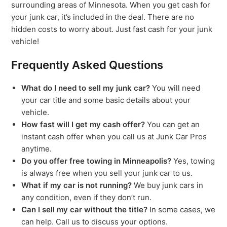
surrounding areas of Minnesota. When you get cash for
your junk car, it’s included in the deal. There are no
hidden costs to worry about. Just fast cash for your junk
vehicle!
Frequently Asked Questions
What do I need to sell my junk car?
You will need
your car title and some basic details about your
vehicle.
How fast will I get my cash offer?
You can get an
instant cash offer when you call us at Junk Car Pros
anytime.
Do you offer free towing in Minneapolis?
Yes, towing
is always free when you sell your junk car to us.
What if my car is not running?
We buy junk cars in
any condition, even if they don’t run.
Can I sell my car without the title?
In some cases, we
can help. Call us to discuss your options.