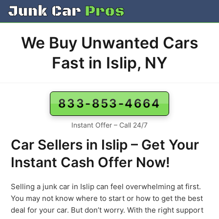
Skip
to
content
We Buy Unwanted Cars
Fast in Islip, NY
833-853-4664
Instant Offer – Call 24/7
Car Sellers in Islip – Get Your
Instant Cash Offer Now!
Selling a junk car in Islip can feel overwhelming at first.
You may not know where to start or how to get the best
deal for your car. But don’t worry. With the right support