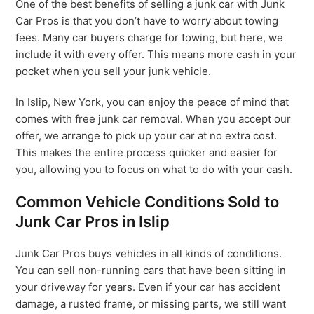
One of the best benefits of selling a junk car with Junk
Car Pros is that you don’t have to worry about towing
fees. Many car buyers charge for towing, but here, we
include it with every offer. This means more cash in your
pocket when you sell your junk vehicle.
In Islip, New York, you can enjoy the peace of mind that
comes with free junk car removal. When you accept our
offer, we arrange to pick up your car at no extra cost.
This makes the entire process quicker and easier for
you, allowing you to focus on what to do with your cash.
Common Vehicle Conditions Sold to
Junk Car Pros in Islip
Junk Car Pros buys vehicles in all kinds of conditions.
You can sell non-running cars that have been sitting in
your driveway for years. Even if your car has accident
damage, a rusted frame, or missing parts, we still want