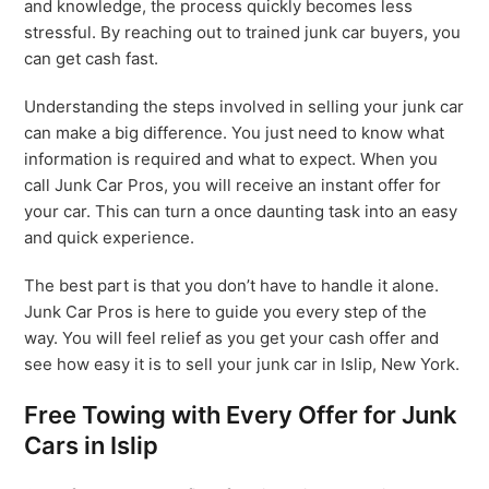
and knowledge, the process quickly becomes less
stressful. By reaching out to trained junk car buyers, you
can get cash fast.
Understanding the steps involved in selling your junk car
can make a big difference. You just need to know what
information is required and what to expect. When you
call Junk Car Pros, you will receive an instant offer for
your car. This can turn a once daunting task into an easy
and quick experience.
The best part is that you don’t have to handle it alone.
Junk Car Pros is here to guide you every step of the
way. You will feel relief as you get your cash offer and
see how easy it is to sell your junk car in Islip, New York.
Free Towing with Every Offer for Junk
Cars in Islip