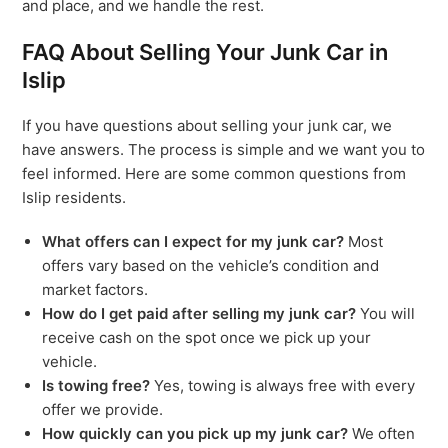
and place, and we handle the rest.
FAQ About Selling Your Junk Car in
Islip
If you have questions about selling your junk car, we
have answers. The process is simple and we want you to
feel informed. Here are some common questions from
Islip residents.
What offers can I expect for my junk car?
Most
offers vary based on the vehicle’s condition and
market factors.
How do I get paid after selling my junk car?
You will
receive cash on the spot once we pick up your
vehicle.
Is towing free?
Yes, towing is always free with every
offer we provide.
How quickly can you pick up my junk car?
We often