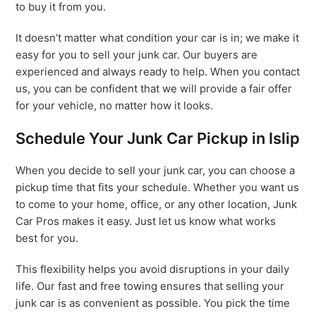
to buy it from you.
It doesn’t matter what condition your car is in; we make it
easy for you to sell your junk car. Our buyers are
experienced and always ready to help. When you contact
us, you can be confident that we will provide a fair offer
for your vehicle, no matter how it looks.
Schedule Your Junk Car Pickup in Islip
When you decide to sell your junk car, you can choose a
pickup time that fits your schedule. Whether you want us
to come to your home, office, or any other location, Junk
Car Pros makes it easy. Just let us know what works
best for you.
This flexibility helps you avoid disruptions in your daily
life. Our fast and free towing ensures that selling your
junk car is as convenient as possible. You pick the time