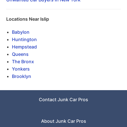
Locations Near Islip
Babylon
Huntington
Hempstead
Queens
The Bronx
Yonkers
Brooklyn
Contact Junk Car Pros
About Junk Car Pros