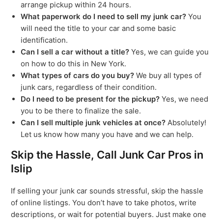
arrange pickup within 24 hours.
What paperwork do I need to sell my junk car?
You
will need the title to your car and some basic
identification.
Can I sell a car without a title?
Yes, we can guide you
on how to do this in New York.
What types of cars do you buy?
We buy all types of
junk cars, regardless of their condition.
Do I need to be present for the pickup?
Yes, we need
you to be there to finalize the sale.
Can I sell multiple junk vehicles at once?
Absolutely!
Let us know how many you have and we can help.
Skip the Hassle, Call Junk Car Pros in
Islip
If selling your junk car sounds stressful, skip the hassle
of online listings. You don’t have to take photos, write
descriptions, or wait for potential buyers. Just make one