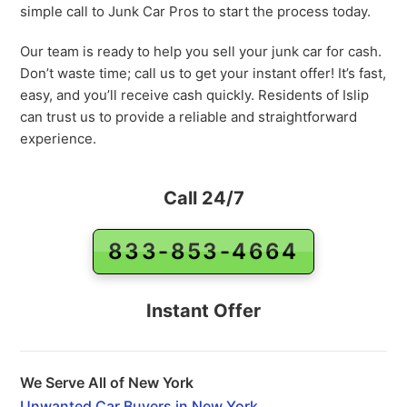
simple call to Junk Car Pros to start the process today.
Our team is ready to help you sell your junk car for cash.
Don’t waste time; call us to get your instant offer! It’s fast,
easy, and you’ll receive cash quickly. Residents of Islip
can trust us to provide a reliable and straightforward
experience.
Call 24/7
833-853-4664
Instant Offer
We Serve All of New York
Unwanted Car Buyers in New York