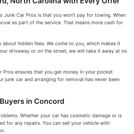
d, North Carolina with Every Offer
 to Junk Car Pros is that you won’t pay for towing. When
moval as part of the service. That means more cash for
ry about hidden fees. We come to you, which makes it
our driveway or on the street, we will take it away at no
Car Pros ensures that you get money in your pocket
our junk car and arranging for removal has never been
 Buyers in Concord
 problems. Whether your car has cosmetic damage or is
ed for any repairs. You can sell your vehicle with
on.