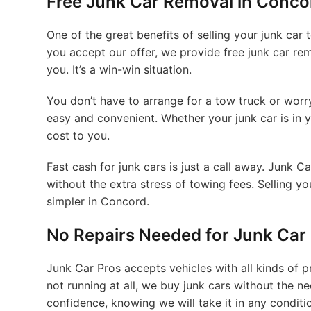
Free Junk Car Removal in Concor
One of the great benefits of selling your junk car
you accept our offer, we provide free junk car re
you. It’s a win-win situation.
You don’t have to arrange for a tow truck or wor
easy and convenient. Whether your junk car is in y
cost to you.
Fast cash for junk cars is just a call away. Junk 
without the extra stress of towing fees. Selling y
simpler in Concord.
No Repairs Needed for Junk Car
Junk Car Pros accepts vehicles with all kinds of
not running at all, we buy junk cars without the ne
confidence, knowing we will take it in any conditi