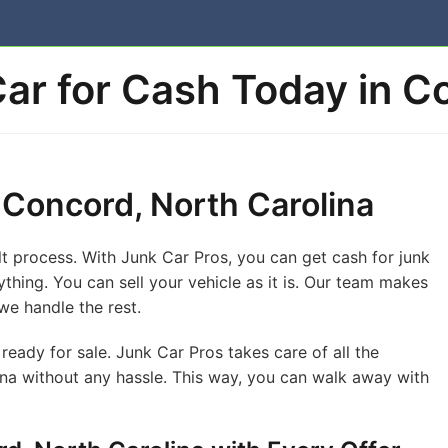
Car for Cash Today in 
n Concord, North Carolina
ult process. With Junk Car Pros, you can get cash for junk
ything. You can sell your vehicle as it is. Our team makes
we handle the rest.
ready for sale. Junk Car Pros takes care of all the
ina without any hassle. This way, you can walk away with