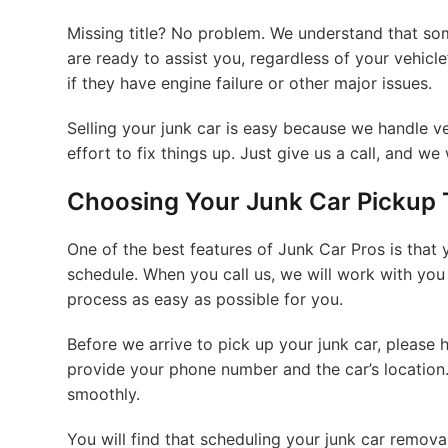
Missing title? No problem. We understand that so
are ready to assist you, regardless of your vehicle’
if they have engine failure or other major issues.
Selling your junk car is easy because we handle ve
effort to fix things up. Just give us a call, and we 
Choosing Your Junk Car Pickup 
One of the best features of Junk Car Pros is that y
schedule. When you call us, we will work with you 
process as easy as possible for you.
Before we arrive to pick up your junk car, please
provide your phone number and the car’s location.
smoothly.
You will find that scheduling your junk car removal