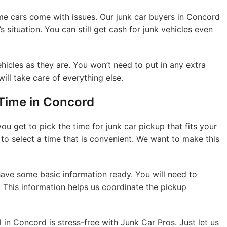
me cars come with issues. Our junk car buyers in Concord
s situation. You can still get cash for junk vehicles even
hicles as they are. You won’t need to put in any extra
will take care of everything else.
Time in Concord
ou get to pick the time for junk car pickup that fits your
to select a time that is convenient. We want to make this
 have some basic information ready. You will need to
 This information helps us coordinate the pickup
 in Concord is stress-free with Junk Car Pros. Just let us