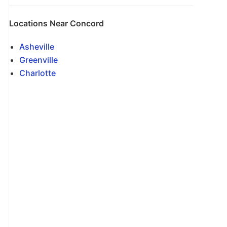
Locations Near Concord
Asheville
Greenville
Charlotte