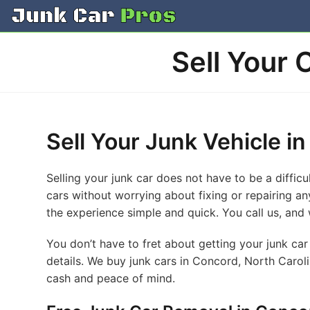
Skip
to
content
Sell Your 
Sell Your Junk Vehicle i
Selling your junk car does not have to be a diffic
cars without worrying about fixing or repairing an
the experience simple and quick. You call us, and 
You don’t have to fret about getting your junk car 
details. We buy junk cars in Concord, North Carol
cash and peace of mind.