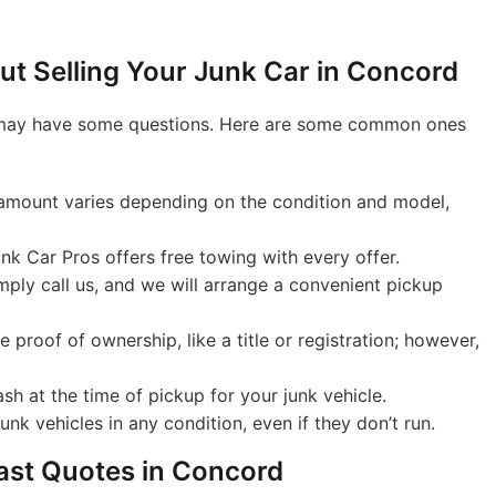
t Selling Your Junk Car in Concord
you may have some questions. Here are some common ones
mount varies depending on the condition and model,
nk Car Pros offers free towing with every offer.
ply call us, and we will arrange a convenient pickup
proof of ownership, like a title or registration; however,
sh at the time of pickup for your junk vehicle.
nk vehicles in any condition, even if they don’t run.
Fast Quotes in Concord