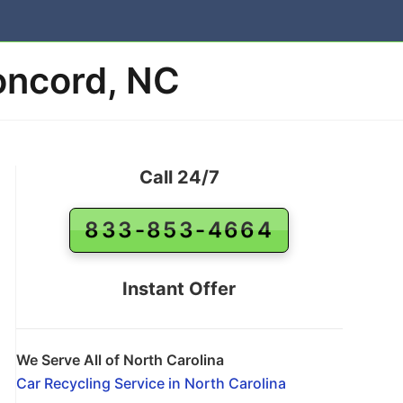
Concord, NC
Call 24/7
833-853-4664
Instant Offer
We Serve All of North Carolina
Car Recycling Service in North Carolina