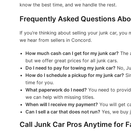
know the best time, and we handle the rest.
Frequently Asked Questions Abou
If you’re thinking about selling your junk car, 
we hear from sellers in Concord.
How much cash can I get for my junk car?
The a
but we offer great prices for all junk cars.
Do I need to pay for towing my junk car?
No, Ju
How do I schedule a pickup for my junk car?
Sim
time for you.
What paperwork do I need?
You need to provide 
we can help with missing titles.
When will I receive my payment?
You will get ca
Can I sell a car that does not run?
Yes, we buy ju
Call Junk Car Pros Anytime for 