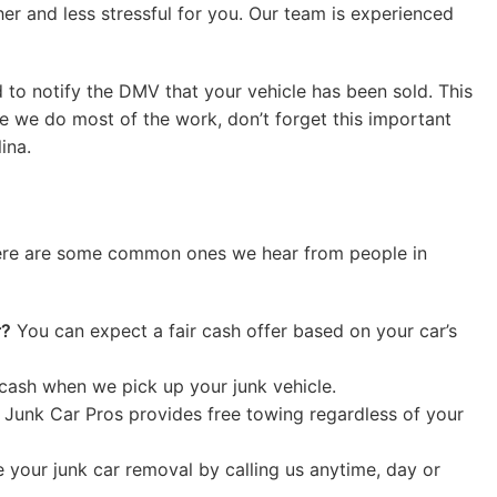
r and less stressful for you. Our team is experienced
ed to notify the DMV that your vehicle has been sold. This
le we do most of the work, don’t forget this important
ina.
 Here are some common ones we hear from people in
r?
You can expect a fair cash offer based on your car’s
cash when we pick up your junk vehicle.
 Junk Car Pros provides free towing regardless of your
your junk car removal by calling us anytime, day or