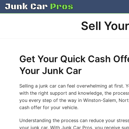
Skip
to
content
Sell You
Get Your Quick Cash Off
Your Junk Car
Selling a junk car can feel overwhelming at first.
with the right support and knowledge, the proces
you every step of the way in Winston-Salem, North
cash offer for your vehicle.
Understanding the process can reduce your stress.
your junk car. With Junk Car Pros, you receive sup