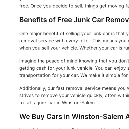
free. Once you decide to sell, things get moving fa
Benefits of Free Junk Car Remov
One major benefit of selling your junk car is that
removal service with every offer. This means you 
when you sell your vehicle. Whether your car is ru
Imagine the peace of mind knowing that you don’t
getting cash for your junk vehicle. You can enjoy
transportation for your car. We make it simple for
Additionally, our fast removal service means you 
strives to remove your vehicle quickly, often with
to sell a junk car in Winston-Salem.
We Buy Cars in Winston-Salem A