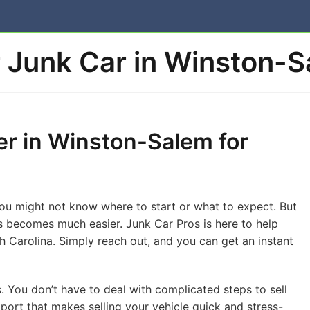
r Junk Car in Winston-
er in Winston-Salem for
 You might not know where to start or what to expect. But
s becomes much easier. Junk Car Pros is here to help
 Carolina. Simply reach out, and you can get an instant
 You don’t have to deal with complicated steps to sell
port that makes selling your vehicle quick and stress-