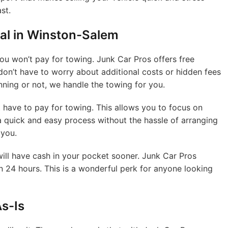
st.
al in Winston-Salem
 you won’t pay for towing. Junk Car Pros offers free
don’t have to worry about additional costs or hidden fees
nning or not, we handle the towing for you.
 have to pay for towing. This allows you to focus on
 a quick and easy process without the hassle of arranging
 you.
will have cash in your pocket sooner. Junk Car Pros
in 24 hours. This is a wonderful perk for anyone looking
s-Is