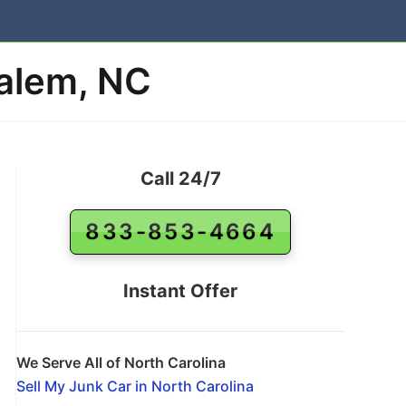
Salem, NC
Call 24/7
833-853-4664
Instant Offer
We Serve All of North Carolina
Sell My Junk Car in North Carolina