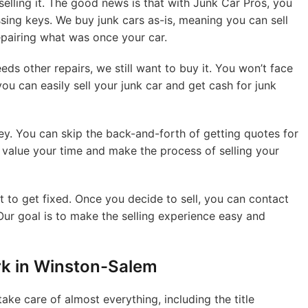
elling it. The good news is that with Junk Car Pros, you
ssing keys. We buy junk cars as-is, meaning you can sell
epairing what was once your car.
ds other repairs, we still want to buy it. You won’t face
you can easily sell your junk car and get cash for junk
ey. You can skip the back-and-forth of getting quotes for
e value your time and make the process of selling your
it to get fixed. Once you decide to sell, you can contact
Our goal is to make the selling experience easy and
rk in Winston-Salem
ake care of almost everything, including the title