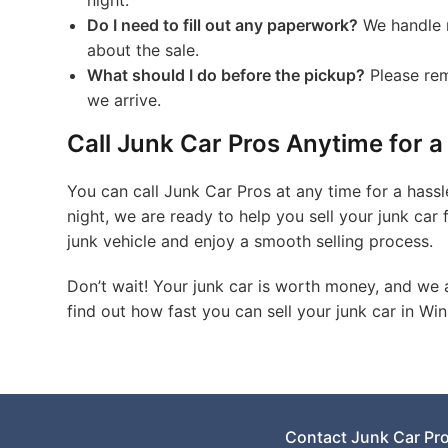
night.
Do I need to fill out any paperwork?
We handle m
about the sale.
What should I do before the pickup?
Please rem
we arrive.
Call Junk Car Pros Anytime for a
You can call Junk Car Pros at any time for a hassl
night, we are ready to help you sell your junk car 
junk vehicle and enjoy a smooth selling process.
Don’t wait! Your junk car is worth money, and we 
find out how fast you can sell your junk car in Wi
Contact Junk Car Pr