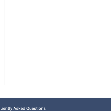
quently Asked Questions