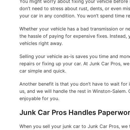
You might worry about fixing your vehicle before s
don’t need to stress about rust, dents, or even mi
your car in any condition. You won’t spend time r
Whether your vehicle has a bad transmission or nee
the hassle of paying for expensive fixes. Instead, 
vehicles right away.
Selling your vehicle as-is saves you time and mon
repairs or fixing up your car. At Junk Car Pros, w
car simple and quick.
Another benefit is that you don’t have to wait for 
us, and we will handle the rest in Winston-Salem. 
enjoyable for you.
Junk Car Pros Handles Paperwo
When you sell your junk car to Junk Car Pros, we t