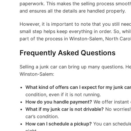
paperwork. This makes the selling process smoothe
and ensures all the details are handled properly.
However, it is important to note that you still ne
small step helps keep everything in order. So, whi
part of the process in Winston-Salem, North Carol
Frequently Asked Questions
Selling a junk car can bring up many questions.
Winston-Salem:
What kind of offers can I expect for my junk ca
condition, even if it is not running.
How do you handle payment?
We offer instant 
What if my junk car is not drivable?
No worries!
car’s condition.
How can I schedule a pickup?
You can schedule 