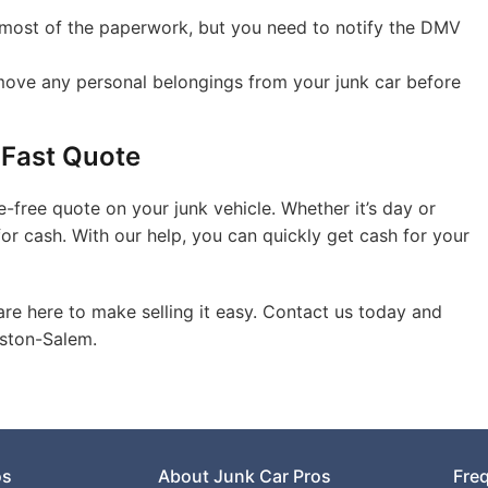
ost of the paperwork, but you need to notify the DMV
ove any personal belongings from your junk car before
 Fast Quote
e-free quote on your junk vehicle. Whether it’s day or
for cash. With our help, you can quickly get cash for your
are here to make selling it easy. Contact us today and
nston-Salem.
os
About Junk Car Pros
Fre