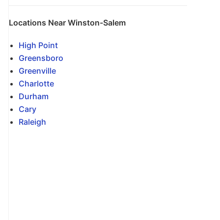
Locations Near Winston-Salem
High Point
Greensboro
Greenville
Charlotte
Durham
Cary
Raleigh