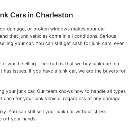
nk Cars in Charleston
flood damage, or broken windows makes your car
nd that junk vehicles come in all conditions. Serious
lling your car. You can still get cash for junk cars, even
t worth selling. The truth is that we buy junk cars no
it has issues. If you have a junk car, we are the buyers for
ng your junk car. Our team knows how to handle all types
et cash for your junk vehicle, regardless of any damage.
ry. You can still sell your junk car without stress.
e off your hands.