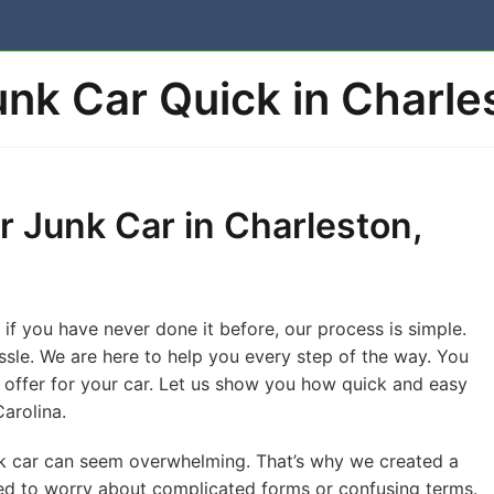
Junk Car Quick in Charle
r Junk Car in Charleston,
 if you have never done it before, our process is simple.
ssle. We are here to help you every step of the way. You
nt offer for your car. Let us show you how quick and easy
Carolina.
unk car can seem overwhelming. That’s why we created a
ed to worry about complicated forms or confusing terms.