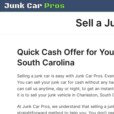
Skip
to
content
Sell a 
Quick Cash Offer for You
South Carolina
Selling a junk car is easy with Junk Car Pros. Even
You can sell your junk car for cash without any ha
can call us anytime, day or night, to get an insta
it is to sell your junk vehicle in Charleston, South 
At Junk Car Pros, we understand that selling a j
straightforward method to help you. You don’t ne