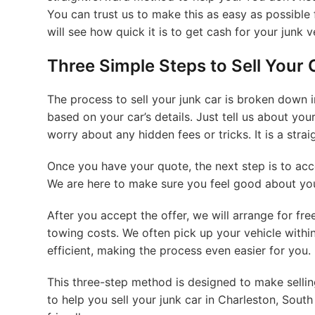
You can trust us to make this as easy as possible 
will see how quick it is to get cash for your junk v
Three Simple Steps to Sell Your 
The process to sell your junk car is broken down in
based on your car’s details. Just tell us about your
worry about any hidden fees or tricks. It is a stra
Once you have your quote, the next step is to accep
We are here to make sure you feel good about your
After you accept the offer, we will arrange for fr
towing costs. We often pick up your vehicle withi
efficient, making the process even easier for you.
This three-step method is designed to make sellin
to help you sell your junk car in Charleston, South 