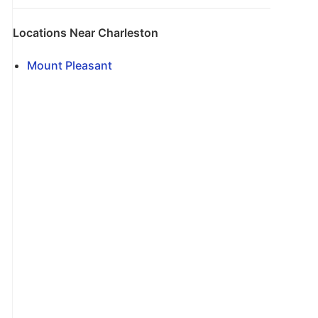
Locations Near Charleston
Mount Pleasant