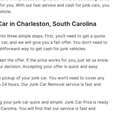
for you. With our fast service and cash for junk cars, you
ehicle.
Car in Charleston, South Carolina
to three simple steps. First, you’ll need to get a quote
 car, and we will give you a fair offer. You don’t need to
ightforward way to get cash for junk vehicles.
t the offer. If the price works for you, just let us know.
 decision. Accepting your offer is quick and easy.
ee pickup of your junk car. You won’t need to cover any
n 24 hours. Our Junk Car Removal service is fast and
g your junk car quick and simple. Junk Car Pros is ready
Carolina. You will find that our service is fast and