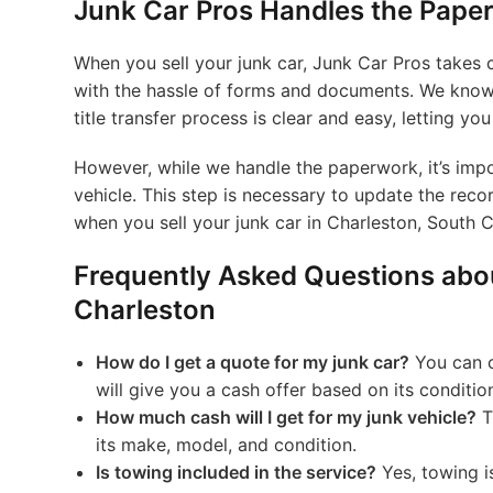
Junk Car Pros Handles the Paper
When you sell your junk car, Junk Car Pros takes c
with the hassle of forms and documents. We know 
title transfer process is clear and easy, letting yo
However, while we handle the paperwork, it’s impo
vehicle. This step is necessary to update the reco
when you sell your junk car in Charleston, South C
Frequently Asked Questions abou
Charleston
How do I get a quote for my junk car?
You can c
will give you a cash offer based on its conditio
How much cash will I get for my junk vehicle?
T
its make, model, and condition.
Is towing included in the service?
Yes, towing is