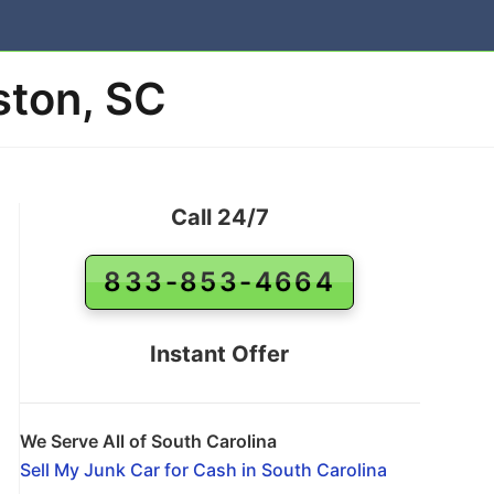
ston, SC
Call 24/7
833-853-4664
Instant Offer
We Serve All of South Carolina
Sell My Junk Car for Cash in South Carolina