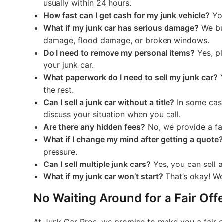
usually within 24 hours.
How fast can I get cash for my junk vehicle?
You
What if my junk car has serious damage?
We buy
damage, flood damage, or broken windows.
Do I need to remove my personal items?
Yes, p
your junk car.
What paperwork do I need to sell my junk car?
Y
the rest.
Can I sell a junk car without a title?
In some case
discuss your situation when you call.
Are there any hidden fees?
No, we provide a fai
What if I change my mind after getting a quote
pressure.
Can I sell multiple junk cars?
Yes, you can sell 
What if my junk car won’t start?
That’s okay! We
No Waiting Around for a Fair Off
At Junk Car Pros, we promise to make you a fair of