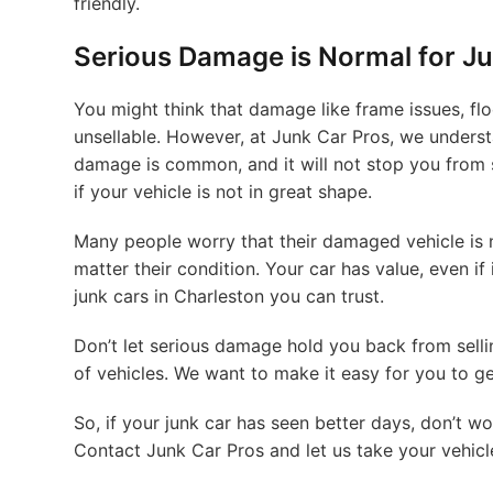
friendly.
Serious Damage is Normal for Ju
You might think that damage like frame issues, 
unsellable. However, at Junk Car Pros, we understa
damage is common, and it will not stop you from se
if your vehicle is not in great shape.
Many people worry that their damaged vehicle is no
matter their condition. Your car has value, even if 
junk cars in Charleston you can trust.
Don’t let serious damage hold you back from selli
of vehicles. We want to make it easy for you to g
So, if your junk car has seen better days, don’t wor
Contact Junk Car Pros and let us take your vehicl