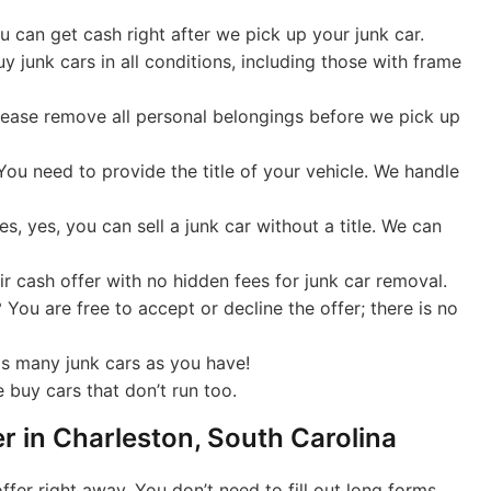
 can get cash right after we pick up your junk car.
 junk cars in all conditions, including those with frame
lease remove all personal belongings before we pick up
ou need to provide the title of your vehicle. We handle
s, yes, you can sell a junk car without a title. We can
r cash offer with no hidden fees for junk car removal.
?
You are free to accept or decline the offer; there is no
as many junk cars as you have!
 buy cars that don’t run too.
er in Charleston, South Carolina
fer right away. You don’t need to fill out long forms,