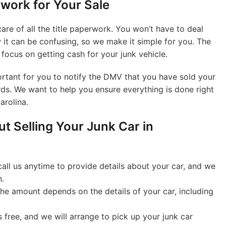
work for Your Sale
are of all the title paperwork. You won’t have to deal
it can be confusing, so we make it simple for you. The
u focus on getting cash for your junk vehicle.
rtant for you to notify the DMV that you have sold your
rds. We want to help you ensure everything is done right
arolina.
t Selling Your Junk Car in
all us anytime to provide details about your car, and we
n.
he amount depends on the details of your car, including
 free, and we will arrange to pick up your junk car