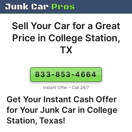
Skip
to
content
Sell Your Car for a Great
Price in College Station,
TX
833-853-4664
Instant Offer – Call 24/7
Get Your Instant Cash Offer
for Your Junk Car in College
Station, Texas!