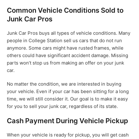
Common Vehicle Conditions Sold to
Junk Car Pros
Junk Car Pros buys all types of vehicle conditions. Many
people in College Station sell us cars that do not run
anymore. Some cars might have rusted frames, while
others could have significant accident damage. Missing
parts won’t stop us from making an offer on your junk
car.
No matter the condition, we are interested in buying
your vehicle. Even if your car has been sitting for a long
time, we will still consider it. Our goal is to make it easy
for you to sell your junk car, regardless of its state.
Cash Payment During Vehicle Pickup
When your vehicle is ready for pickup, you will get cash