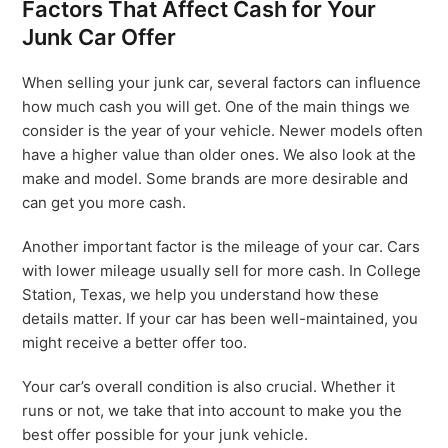
Factors That Affect Cash for Your
Junk Car Offer
When selling your junk car, several factors can influence
how much cash you will get. One of the main things we
consider is the year of your vehicle. Newer models often
have a higher value than older ones. We also look at the
make and model. Some brands are more desirable and
can get you more cash.
Another important factor is the mileage of your car. Cars
with lower mileage usually sell for more cash. In College
Station, Texas, we help you understand how these
details matter. If your car has been well-maintained, you
might receive a better offer too.
Your car’s overall condition is also crucial. Whether it
runs or not, we take that into account to make you the
best offer possible for your junk vehicle.