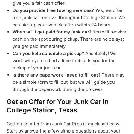
give you a fair cash offer.
Do you provide free towing services?
Yes, we offer
free junk car removal throughout College Station. We
can pick up your vehicle often within 24 hours.
When will I get paid for my junk car?
You will receive
cash on the spot during pickup. There are no delays;
you get paid immediately.
Can you help schedule a pickup?
Absolutely! We
work with you to find a time that suits you for the
pickup of your junk car.
Is there any paperwork I need to fill out?
There may
be a simple form to fill out, but we will guide you
through the paperwork during the process.
Get an Offer for Your Junk Car in
College Station, Texas
Getting an offer from Junk Car Pros is quick and easy.
Start by answering a few simple questions about your