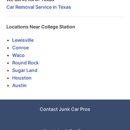
Car Removal Service in Texas
Locations Near College Station
Lewisville
Conroe
Waco
Round Rock
Sugar Land
Houston
Austin
Contact Junk Car Pros