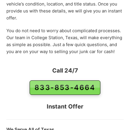
vehicle’s condition, location, and title status. Once you
provide us with these details, we will give you an instant
offer.
You do not need to worry about complicated processes.
Our team in College Station, Texas, will make everything
as simple as possible. Just a few quick questions, and
you are on your way to selling your junk car for cash!
Call 24/7
833-853-4664
Instant Offer
We Serve All of Texas