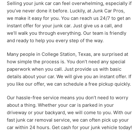
Selling your junk car can feel overwhelming, especially if
you’ve never done it before. Luckily, at Junk Car Pros,
we make it easy for you. You can reach us 24/7 to get an
instant offer for your junk car. Just give us a call, and
we’ll walk you through everything. Our team is friendly
and ready to help you every step of the way.
Many people in College Station, Texas, are surprised at
how simple the process is. You don’t need any special
paperwork when you call. Just provide us with basic
details about your car. We will give you an instant offer. If
you like our offer, we can schedule a free pickup quickly.
Our hassle-free service means you don’t need to worry
about a thing. Whether your car is parked in your
driveway or your backyard, we will come to you. With our
fast junk car removal service, we can often pick up your
car within 24 hours. Get cash for your junk vehicle today!