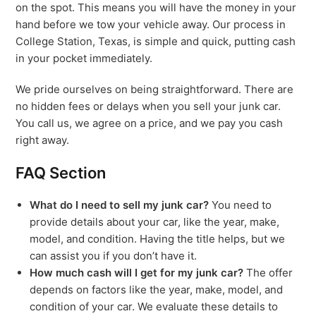
on the spot. This means you will have the money in your
hand before we tow your vehicle away. Our process in
College Station, Texas, is simple and quick, putting cash
in your pocket immediately.
We pride ourselves on being straightforward. There are
no hidden fees or delays when you sell your junk car.
You call us, we agree on a price, and we pay you cash
right away.
FAQ Section
What do I need to sell my junk car?
You need to
provide details about your car, like the year, make,
model, and condition. Having the title helps, but we
can assist you if you don’t have it.
How much cash will I get for my junk car?
The offer
depends on factors like the year, make, model, and
condition of your car. We evaluate these details to