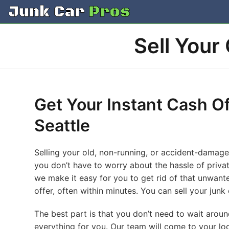
Skip
to
content
Sell Your
Get Your Instant Cash Of
Seattle
Selling your old, non-running, or accident-damaged 
you don’t have to worry about the hassle of private
we make it easy for you to get rid of that unwanted
offer, often within minutes. You can sell your junk 
The best part is that you don’t need to wait arou
everything for you. Our team will come to your lo