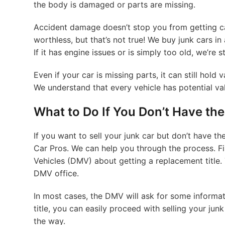
the body is damaged or parts are missing.
Accident damage doesn’t stop you from getting cas
worthless, but that’s not true! We buy junk cars in
If it has engine issues or is simply too old, we’re s
Even if your car is missing parts, it can still hold
We understand that every vehicle has potential val
What to Do If You Don’t Have the 
If you want to sell your junk car but don’t have the 
Car Pros. We can help you through the process. F
Vehicles (DMV) about getting a replacement title. 
DMV office.
In most cases, the DMV will ask for some informa
title, you can easily proceed with selling your jun
the way.