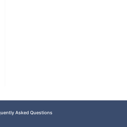
quently Asked Questions