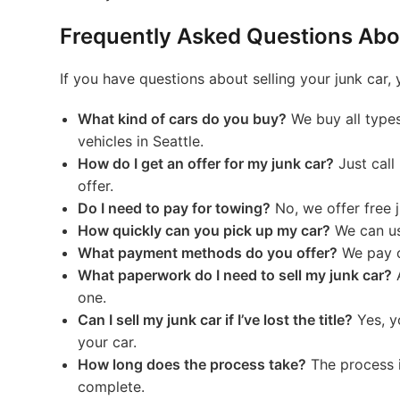
Frequently Asked Questions Abou
If you have questions about selling your junk car,
What kind of cars do you buy?
We buy all types
vehicles in Seattle.
How do I get an offer for my junk car?
Just call
offer.
Do I need to pay for towing?
No, we offer free j
How quickly can you pick up my car?
We can us
What payment methods do you offer?
We pay c
What paperwork do I need to sell my junk car?
A
one.
Can I sell my junk car if I’ve lost the title?
Yes, y
your car.
How long does the process take?
The process i
complete.