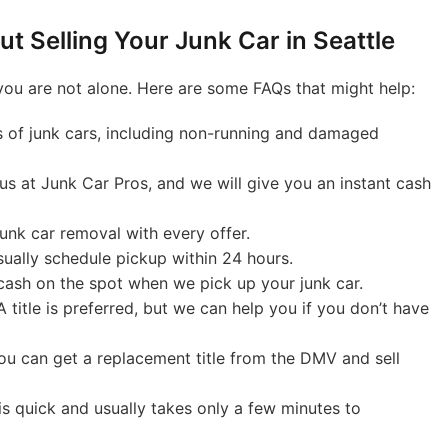
t Selling Your Junk Car in Seattle
 you are not alone. Here are some FAQs that might help:
 of junk cars, including non-running and damaged
 us at Junk Car Pros, and we will give you an instant cash
unk car removal with every offer.
ually schedule pickup within 24 hours.
ash on the spot when we pick up your junk car.
 title is preferred, but we can help you if you don’t have
ou can get a replacement title from the DMV and sell
s quick and usually takes only a few minutes to