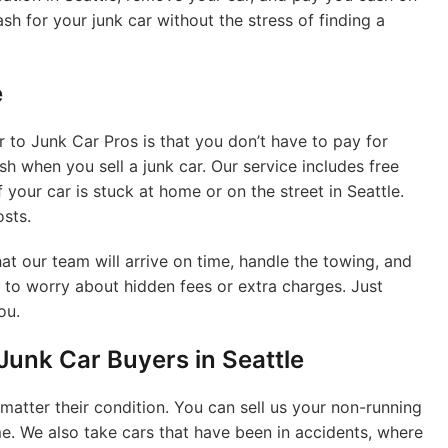
ash for your junk car without the stress of finding a
e
r to Junk Car Pros is that you don’t have to pay for
 when you sell a junk car. Our service includes free
f your car is stuck at home or on the street in Seattle.
osts.
at our team will arrive on time, handle the towing, and
 to worry about hidden fees or extra charges. Just
ou.
unk Car Buyers in Seattle
 matter their condition. You can sell us your non-running
ame. We also take cars that have been in accidents, where