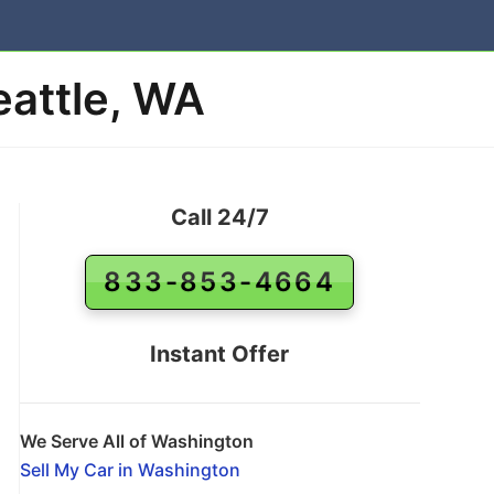
eattle, WA
Call 24/7
833-853-4664
Instant Offer
We Serve All of Washington
Sell My Car in Washington