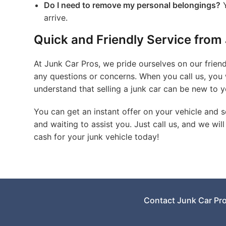
Do I need to remove my personal belongings?
Y
arrive.
Quick and Friendly Service from 
At Junk Car Pros, we pride ourselves on our friend
any questions or concerns. When you call us, you 
understand that selling a junk car can be new to y
You can get an instant offer on your vehicle and sc
and waiting to assist you. Just call us, and we wil
cash for your junk vehicle today!
Contact Junk Car Pr