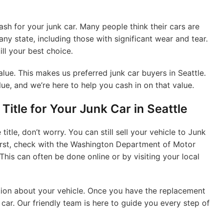
h for your junk car. Many people think their cars are
 any state, including those with significant wear and tear.
till your best choice.
 value. This makes us preferred junk car buyers in Seattle.
ue, and we’re here to help you cash in on that value.
Title for Your Junk Car in Seattle
title, don’t worry. You can still sell your vehicle to Junk
irst, check with the Washington Department of Motor
This can often be done online or by visiting your local
tion about your vehicle. Once you have the replacement
k car. Our friendly team is here to guide you every step of