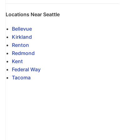
Locations Near Seattle
Bellevue
Kirkland
Renton
Redmond
Kent
Federal Way
Tacoma