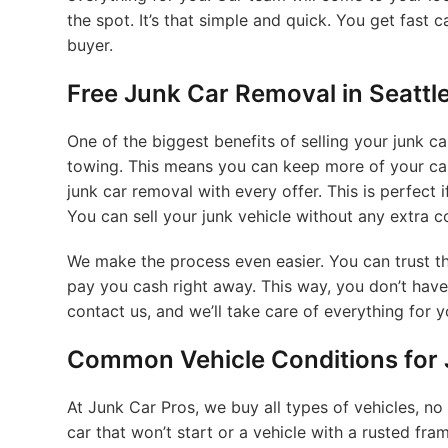
the spot. It’s that simple and quick. You get fast c
buyer.
Free Junk Car Removal in Seattl
One of the biggest benefits of selling your junk ca
towing. This means you can keep more of your cash
junk car removal with every offer. This is perfect i
You can sell your junk vehicle without any extra c
We make the process even easier. You can trust th
pay you cash right away. This way, you don’t have
contact us, and we’ll take care of everything for y
Common Vehicle Conditions for J
At Junk Car Pros, we buy all types of vehicles, no
car that won’t start or a vehicle with a rusted fr