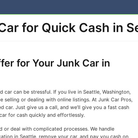
 Car for Quick Cash in S
fer for Your Junk Car in
car can be stressful. If you live in Seattle, Washington,
 selling or dealing with online listings. At Junk Car Pros,
 car. Just give us a call, and we’ll give you a fast cash
car for cash quickly and effortlessly.
nd or deal with complicated processes. We handle
cation in Seattle, remove your car, and pay you cash on