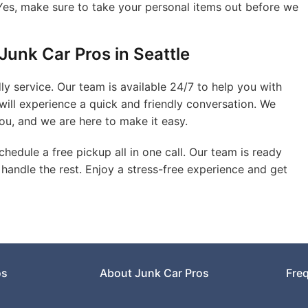
es, make sure to take your personal items out before we
Junk Car Pros in Seattle
ly service. Our team is available 24/7 to help you with
will experience a quick and friendly conversation. We
ou, and we are here to make it easy.
hedule a free pickup all in one call. Our team is ready
l handle the rest. Enjoy a stress-free experience and get
os
About Junk Car Pros
Fre