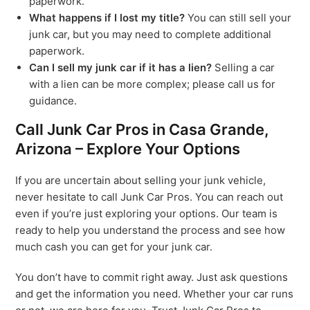
paperwork.
What happens if I lost my title?
You can still sell your
junk car, but you may need to complete additional
paperwork.
Can I sell my junk car if it has a lien?
Selling a car
with a lien can be more complex; please call us for
guidance.
Call Junk Car Pros in Casa Grande,
Arizona – Explore Your Options
If you are uncertain about selling your junk vehicle,
never hesitate to call Junk Car Pros. You can reach out
even if you’re just exploring your options. Our team is
ready to help you understand the process and see how
much cash you can get for your junk car.
You don’t have to commit right away. Just ask questions
and get the information you need. Whether your car runs