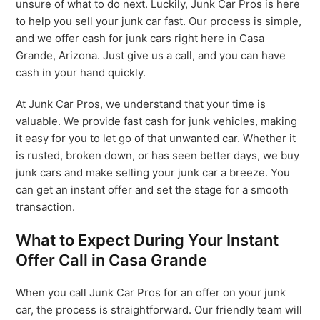
unsure of what to do next. Luckily, Junk Car Pros is here
to help you sell your junk car fast. Our process is simple,
and we offer cash for junk cars right here in Casa
Grande, Arizona. Just give us a call, and you can have
cash in your hand quickly.
At Junk Car Pros, we understand that your time is
valuable. We provide fast cash for junk vehicles, making
it easy for you to let go of that unwanted car. Whether it
is rusted, broken down, or has seen better days, we buy
junk cars and make selling your junk car a breeze. You
can get an instant offer and set the stage for a smooth
transaction.
What to Expect During Your Instant
Offer Call in Casa Grande
When you call Junk Car Pros for an offer on your junk
car, the process is straightforward. Our friendly team will