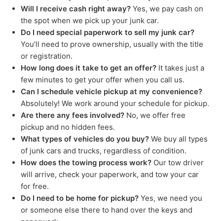
Will I receive cash right away?
Yes, we pay cash on
the spot when we pick up your junk car.
Do I need special paperwork to sell my junk car?
You’ll need to prove ownership, usually with the title
or registration.
How long does it take to get an offer?
It takes just a
few minutes to get your offer when you call us.
Can I schedule vehicle pickup at my convenience?
Absolutely! We work around your schedule for pickup.
Are there any fees involved?
No, we offer free
pickup and no hidden fees.
What types of vehicles do you buy?
We buy all types
of junk cars and trucks, regardless of condition.
How does the towing process work?
Our tow driver
will arrive, check your paperwork, and tow your car
for free.
Do I need to be home for pickup?
Yes, we need you
or someone else there to hand over the keys and