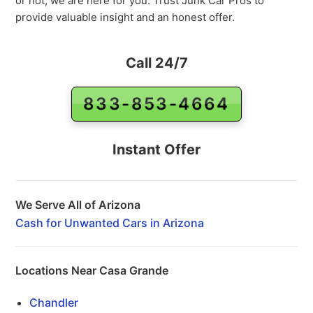
or not, we are here for you. Trust Junk Car Pros to
provide valuable insight and an honest offer.
Call 24/7
833-853-4664
Instant Offer
We Serve All of Arizona
Cash for Unwanted Cars in Arizona
Locations Near Casa Grande
Chandler