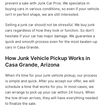
prevent a sale with Junk Car Pros. We specialize in
buying cars in various conditions, so even if your vehicle
isn’t in perfect shape, we are still interested.
Selling a junk car should not be stressful. We buy junk
cars regardless of how they look or function. So don’t
hesitate if your car has major damage. We guarantee a
quick and smooth process even for the most beaten-up
cars in Casa Grande.
How Junk Vehicle Pickup Works in
Casa Grande, Arizona
When it’s time for your junk vehicle pickup, our process
is simple and quick. After you accept our offer, we will
schedule a time that works for you. In most cases, we
can arrange to pick up your car within 24 hours. When
the tow driver arrives, they will have everything needed
to finalize the sale.