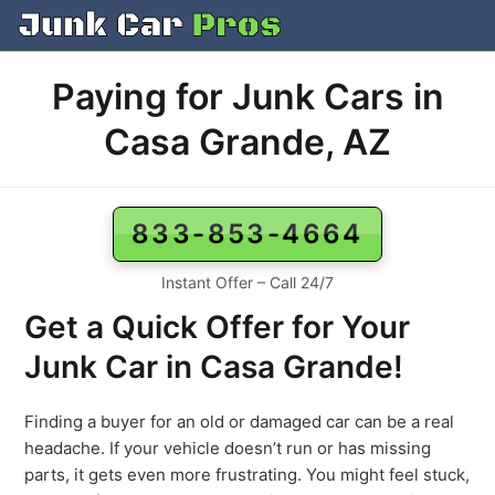
Skip
to
content
Paying for Junk Cars in
Casa Grande, AZ
833-853-4664
Instant Offer – Call 24/7
Get a Quick Offer for Your
Junk Car in Casa Grande!
Finding a buyer for an old or damaged car can be a real
headache. If your vehicle doesn’t run or has missing
parts, it gets even more frustrating. You might feel stuck,