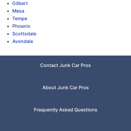
Gilbert
Mesa
Tempe
Phoenix
Scottsdale
Avondale
Contact Junk Car Pros
About Junk Car Pros
Frequently Asked Questions