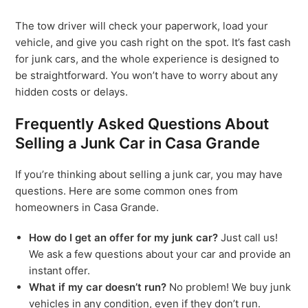
The tow driver will check your paperwork, load your
vehicle, and give you cash right on the spot. It’s fast cash
for junk cars, and the whole experience is designed to
be straightforward. You won’t have to worry about any
hidden costs or delays.
Frequently Asked Questions About
Selling a Junk Car in Casa Grande
If you’re thinking about selling a junk car, you may have
questions. Here are some common ones from
homeowners in Casa Grande.
How do I get an offer for my junk car?
Just call us!
We ask a few questions about your car and provide an
instant offer.
What if my car doesn’t run?
No problem! We buy junk
vehicles in any condition, even if they don’t run.