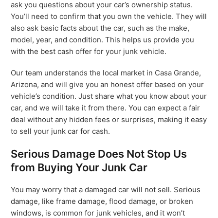
ask you questions about your car’s ownership status.
You’ll need to confirm that you own the vehicle. They will
also ask basic facts about the car, such as the make,
model, year, and condition. This helps us provide you
with the best cash offer for your junk vehicle.
Our team understands the local market in Casa Grande,
Arizona, and will give you an honest offer based on your
vehicle’s condition. Just share what you know about your
car, and we will take it from there. You can expect a fair
deal without any hidden fees or surprises, making it easy
to sell your junk car for cash.
Serious Damage Does Not Stop Us
from Buying Your Junk Car
You may worry that a damaged car will not sell. Serious
damage, like frame damage, flood damage, or broken
windows, is common for junk vehicles, and it won’t