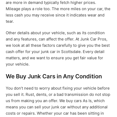
are more in demand typically fetch higher prices.
Mileage plays a role too. The more miles on your car, the
less cash you may receive since it indicates wear and
tear.
Other details about your vehicle, such as its condition
and any features, can affect the offer. At Junk Car Pros,
we look at all these factors carefully to give you the best
cash offer for your junk car in Scottsdale. Every detail
matters, and we want to ensure you get fair value for
your vehicle.
We Buy Junk Cars in Any Condition
You don’t need to worry about fixing your vehicle before
you sell it. Rust, dents, or a bad transmission do not stop
us from making you an offer. We buy cars As Is, which
means you can sell your junk car without any additional
costs or repairs. Whether your car has been sitting in