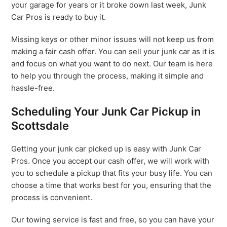
your garage for years or it broke down last week, Junk
Car Pros is ready to buy it.
Missing keys or other minor issues will not keep us from
making a fair cash offer. You can sell your junk car as it is
and focus on what you want to do next. Our team is here
to help you through the process, making it simple and
hassle-free.
Scheduling Your Junk Car Pickup in
Scottsdale
Getting your junk car picked up is easy with Junk Car
Pros. Once you accept our cash offer, we will work with
you to schedule a pickup that fits your busy life. You can
choose a time that works best for you, ensuring that the
process is convenient.
Our towing service is fast and free, so you can have your