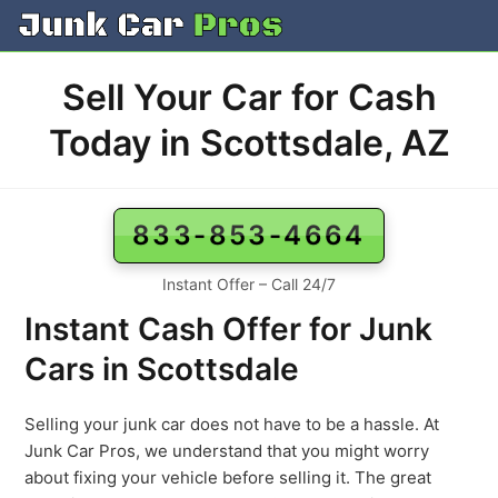
Skip
to
content
Sell Your Car for Cash
Today in Scottsdale, AZ
833-853-4664
Instant Offer – Call 24/7
Instant Cash Offer for Junk
Cars in Scottsdale
Selling your junk car does not have to be a hassle. At
Junk Car Pros, we understand that you might worry
about fixing your vehicle before selling it. The great