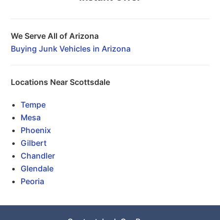
We Serve All of Arizona
Buying Junk Vehicles in Arizona
Locations Near Scottsdale
Tempe
Mesa
Phoenix
Gilbert
Chandler
Glendale
Peoria