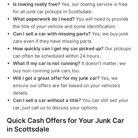
Is towing really free?
Yes, our towing service is free
for all junk car pickups in Scottsdale.
What paperwork do I need?
You will need to provide
the title of your vehicle and some identification.
Can I sell a car with missing parts?
Yes, we buy junk
cars even if they have missing parts.
How quickly can I get my car picked up?
Our pickups
can often be scheduled within 24 hours.
What if my car is not running?
It doesn’t matter; we
buy non-running junk cars too.
Will I get a great offer for my junk car?
Yes, we
ensure our offers are fair based on your vehicle’s
details.
Can I sell a car without a title?
You can still sell your
car; just call us to discuss your options.
Quick Cash Offers for Your Junk Car
in Scottsdale