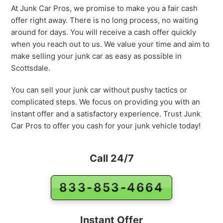
At Junk Car Pros, we promise to make you a fair cash
offer right away. There is no long process, no waiting
around for days. You will receive a cash offer quickly
when you reach out to us. We value your time and aim to
make selling your junk car as easy as possible in
Scottsdale.
You can sell your junk car without pushy tactics or
complicated steps. We focus on providing you with an
instant offer and a satisfactory experience. Trust Junk
Car Pros to offer you cash for your junk vehicle today!
Call 24/7
833-853-4664
Instant Offer