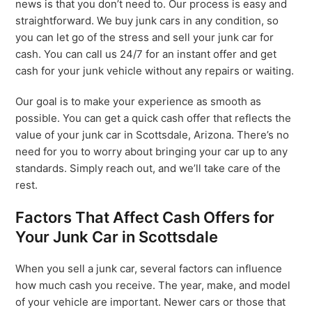
news is that you don’t need to. Our process is easy and
straightforward. We buy junk cars in any condition, so
you can let go of the stress and sell your junk car for
cash. You can call us 24/7 for an instant offer and get
cash for your junk vehicle without any repairs or waiting.
Our goal is to make your experience as smooth as
possible. You can get a quick cash offer that reflects the
value of your junk car in Scottsdale, Arizona. There’s no
need for you to worry about bringing your car up to any
standards. Simply reach out, and we’ll take care of the
rest.
Factors That Affect Cash Offers for
Your Junk Car in Scottsdale
When you sell a junk car, several factors can influence
how much cash you receive. The year, make, and model
of your vehicle are important. Newer cars or those that