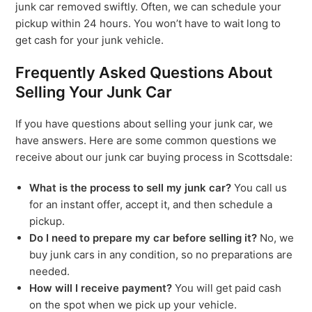
junk car removed swiftly. Often, we can schedule your
pickup within 24 hours. You won’t have to wait long to
get cash for your junk vehicle.
Frequently Asked Questions About
Selling Your Junk Car
If you have questions about selling your junk car, we
have answers. Here are some common questions we
receive about our junk car buying process in Scottsdale:
What is the process to sell my junk car?
You call us
for an instant offer, accept it, and then schedule a
pickup.
Do I need to prepare my car before selling it?
No, we
buy junk cars in any condition, so no preparations are
needed.
How will I receive payment?
You will get paid cash
on the spot when we pick up your vehicle.