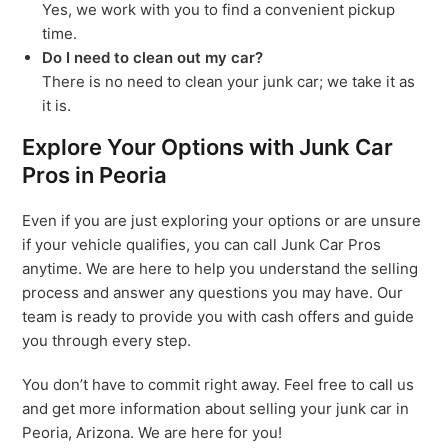
Yes, we work with you to find a convenient pickup
time.
Do I need to clean out my car?
There is no need to clean your junk car; we take it as
it is.
Explore Your Options with Junk Car
Pros in Peoria
Even if you are just exploring your options or are unsure
if your vehicle qualifies, you can call Junk Car Pros
anytime. We are here to help you understand the selling
process and answer any questions you may have. Our
team is ready to provide you with cash offers and guide
you through every step.
You don’t have to commit right away. Feel free to call us
and get more information about selling your junk car in
Peoria, Arizona. We are here for you!