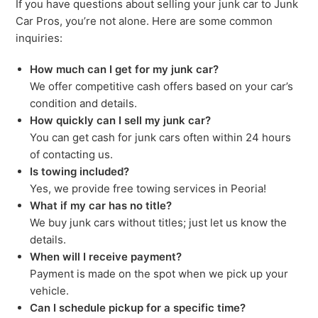
If you have questions about selling your junk car to Junk
Car Pros, you’re not alone. Here are some common
inquiries:
How much can I get for my junk car?
We offer competitive cash offers based on your car’s
condition and details.
How quickly can I sell my junk car?
You can get cash for junk cars often within 24 hours
of contacting us.
Is towing included?
Yes, we provide free towing services in Peoria!
What if my car has no title?
We buy junk cars without titles; just let us know the
details.
When will I receive payment?
Payment is made on the spot when we pick up your
vehicle.
Can I schedule pickup for a specific time?