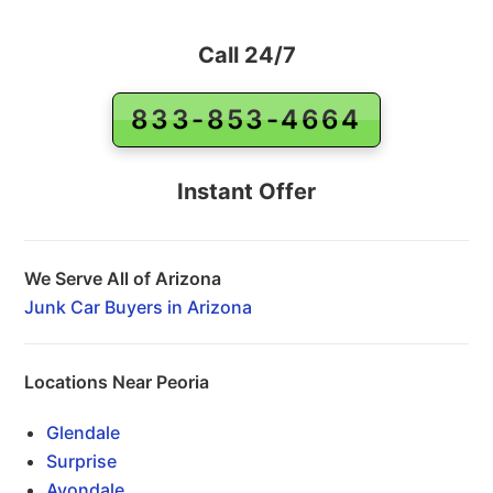
Call 24/7
833-853-4664
Instant Offer
We Serve All of Arizona
Junk Car Buyers in Arizona
Locations Near Peoria
Glendale
Surprise
Avondale