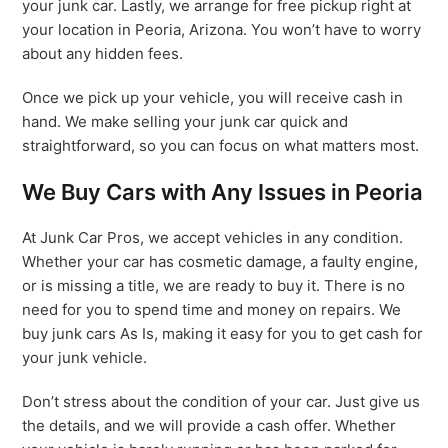
your junk car. Lastly, we arrange for free pickup right at
your location in Peoria, Arizona. You won’t have to worry
about any hidden fees.
Once we pick up your vehicle, you will receive cash in
hand. We make selling your junk car quick and
straightforward, so you can focus on what matters most.
We Buy Cars with Any Issues in Peoria
At Junk Car Pros, we accept vehicles in any condition.
Whether your car has cosmetic damage, a faulty engine,
or is missing a title, we are ready to buy it. There is no
need for you to spend time and money on repairs. We
buy junk cars As Is, making it easy for you to get cash for
your junk vehicle.
Don’t stress about the condition of your car. Just give us
the details, and we will provide a cash offer. Whether