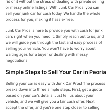
rid of it without the stress of dealing with private selling
or messy online listings. With Junk Car Pros, you can
sell your junk car for cash today. We handle the whole
process for you, making it hassle-free.
Junk Car Pros is here to provide you with cash for junk
cars right when you need it. Simply reach out to us, and
we will guide you through the fast and easy process of
selling your vehicle. You won’t have to worry about
waiting ages for a buyer or dealing with messy
negotiations.
Simple Steps to Sell Your Car in Peoria
Selling your car is easy with Junk Car Pros! The process
breaks down into three simple steps. First, get a quote
based on your car’s details. Just tell us about your
vehicle, and we will give you a fair cash offer. Next,
accept the offer, and you’re one step closer to selling