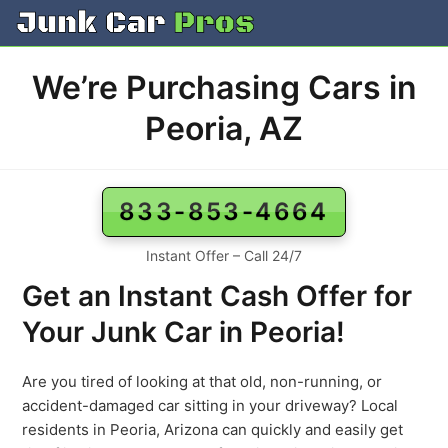
Skip
to
content
We’re Purchasing Cars in
Peoria, AZ
833-853-4664
Instant Offer – Call 24/7
Get an Instant Cash Offer for
Your Junk Car in Peoria!
Are you tired of looking at that old, non-running, or
accident-damaged car sitting in your driveway? Local
residents in Peoria, Arizona can quickly and easily get