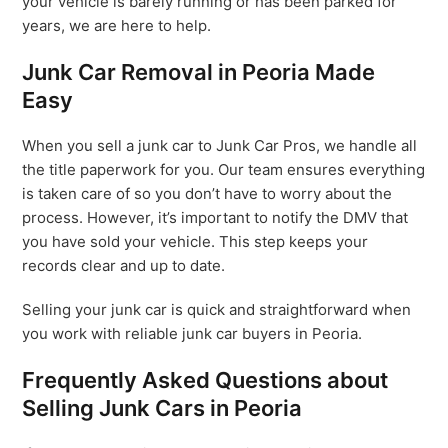
your vehicle is barely running or has been parked for
years, we are here to help.
Junk Car Removal in Peoria Made
Easy
When you sell a junk car to Junk Car Pros, we handle all
the title paperwork for you. Our team ensures everything
is taken care of so you don’t have to worry about the
process. However, it’s important to notify the DMV that
you have sold your vehicle. This step keeps your
records clear and up to date.
Selling your junk car is quick and straightforward when
you work with reliable junk car buyers in Peoria.
Frequently Asked Questions about
Selling Junk Cars in Peoria