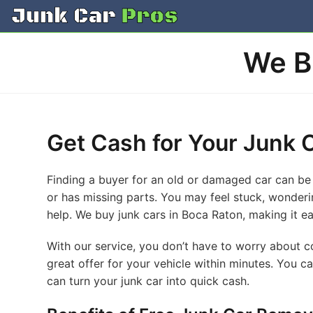
Skip
to
content
We B
Get Cash for Your Junk C
Finding a buyer for an old or damaged car can be 
or has missing parts. You may feel stuck, wonderin
help. We buy junk cars in Boca Raton, making it ea
With our service, you don’t have to worry about 
great offer for your vehicle within minutes. You ca
can turn your junk car into quick cash.