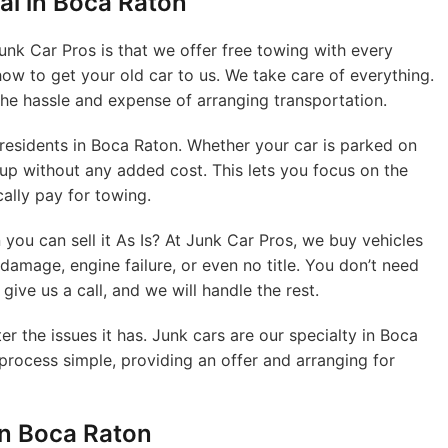
al in Boca Raton
Junk Car Pros is that we offer free towing with every
ow to get your old car to us. We take care of everything.
the hassle and expense of arranging transportation.
 residents in Boca Raton. Whether your car is parked on
 up without any added cost. This lets you focus on the
cally pay for towing.
you can sell it As Is? At Junk Car Pros, we buy vehicles
 damage, engine failure, or even no title. You don’t need
give us a call, and we will handle the rest.
er the issues it has. Junk cars are our specialty in Boca
 process simple, providing an offer and arranging for
in Boca Raton