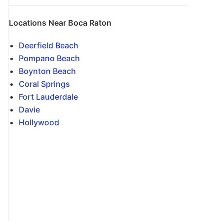
Locations Near Boca Raton
Deerfield Beach
Pompano Beach
Boynton Beach
Coral Springs
Fort Lauderdale
Davie
Hollywood