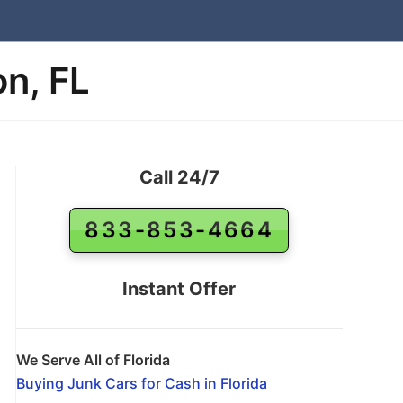
n, FL
Call 24/7
833-853-4664
Instant Offer
We Serve All of Florida
Buying Junk Cars for Cash in Florida