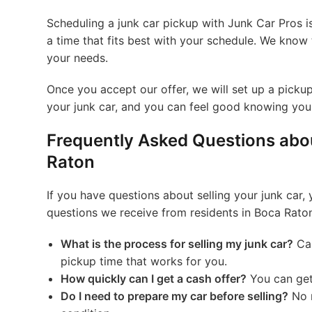
Scheduling a junk car pickup with Junk Car Pros 
a time that fits best with your schedule. We kno
your needs.
Once you accept our offer, we will set up a pickup
your junk car, and you can feel good knowing you 
Frequently Asked Questions abou
Raton
If you have questions about selling your junk car,
questions we receive from residents in Boca Rato
What is the process for selling my junk car?
Cal
pickup time that works for you.
How quickly can I get a cash offer?
You can get 
Do I need to prepare my car before selling?
No r