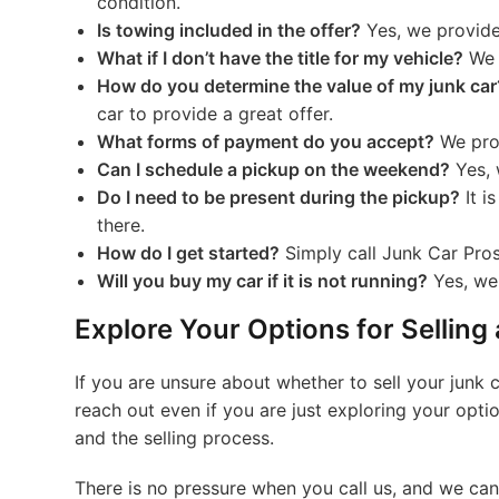
condition.
Is towing included in the offer?
Yes, we provide 
What if I don’t have the title for my vehicle?
We c
How do you determine the value of my junk car
car to provide a great offer.
What forms of payment do you accept?
We prov
Can I schedule a pickup on the weekend?
Yes, 
Do I need to be present during the pickup?
It i
there.
How do I get started?
Simply call Junk Car Pros 
Will you buy my car if it is not running?
Yes, we 
Explore Your Options for Selling
If you are unsure about whether to sell your junk 
reach out even if you are just exploring your opt
and the selling process.
There is no pressure when you call us, and we can