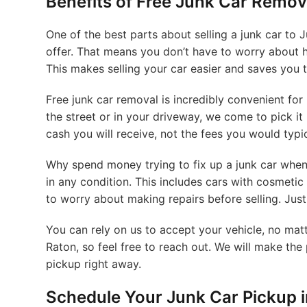
Benefits of Free Junk Car Remov
One of the best parts about selling a junk car to 
offer. That means you don’t have to worry about h
This makes selling your car easier and saves you 
Free junk car removal is incredibly convenient for
the street or in your driveway, we come to pick it
cash you will receive, not the fees you would typi
Why spend money trying to fix up a junk car when 
in any condition. This includes cars with cosmetic
to worry about making repairs before selling. Just 
You can rely on us to accept your vehicle, no matt
Raton, so feel free to reach out. We will make the
pickup right away.
Schedule Your Junk Car Pickup 