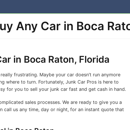
uy Any Car in Boca Rato
ar in Boca Raton, Florida
really frustrating. Maybe your car doesn’t run anymore
g where to turn. Fortunately, Junk Car Pros is here to
sy for you to sell your junk car fast and get cash in hand.
complicated sales processes. We are ready to give you a
n call us any time, day or night, for an instant quote that