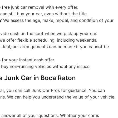
free junk car removal with every offer.
an still buy your car, even without the title.
?
We assess the age, make, model, and condition of your
ide cash on the spot when we pick up your car.
we offer flexible scheduling, including weekends.
s ideal, but arrangements can be made if you cannot be
for your instant cash offer.
buy non-running vehicles without any issues.
 a Junk Car in Boca Raton
car, you can call Junk Car Pros for guidance. You can
ions. We can help you understand the value of your vehicle
 answer all of your questions. Whether your car is