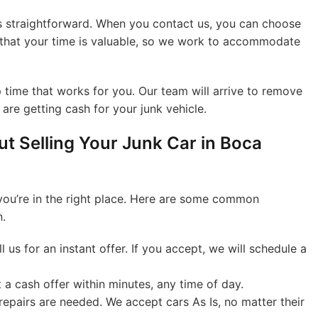
is straightforward. When you contact us, you can choose
w that your time is valuable, so we work to accommodate
 time that works for you. Our team will arrive to remove
are getting cash for your junk vehicle.
t Selling Your Junk Car in Boca
 you’re in the right place. Here are some common
n.
l us for an instant offer. If you accept, we will schedule a
a cash offer within minutes, any time of day.
epairs are needed. We accept cars As Is, no matter their