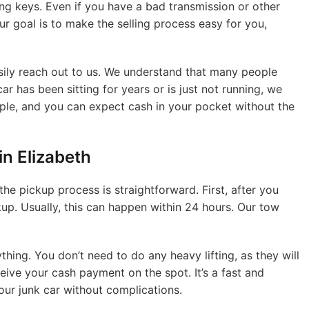
ing keys. Even if you have a bad transmission or other
Our goal is to make the selling process easy for you,
sily reach out to us. We understand that many people
ar has been sitting for years or is just not running, we
simple, and you can expect cash in your pocket without the
n Elizabeth
the pickup process is straightforward. First, after you
ckup. Usually, this can happen within 24 hours. Our tow
thing. You don’t need to do any heavy lifting, as they will
ceive your cash payment on the spot. It’s a fast and
our junk car without complications.