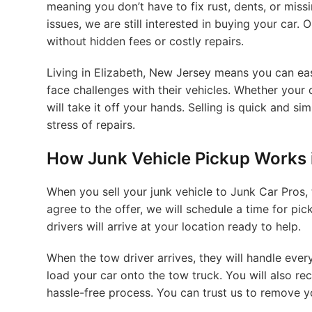
meaning you don’t have to fix rust, dents, or miss
issues, we are still interested in buying your car. 
without hidden fees or costly repairs.
Living in Elizabeth, New Jersey means you can ea
face challenges with their vehicles. Whether your c
will take it off your hands. Selling is quick and 
stress of repairs.
How Junk Vehicle Pickup Works i
When you sell your junk vehicle to Junk Car Pros, 
agree to the offer, we will schedule a time for pi
drivers will arrive at your location ready to help.
When the tow driver arrives, they will handle every
load your car onto the tow truck. You will also re
hassle-free process. You can trust us to remove y