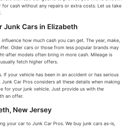
 for cash without any repairs or extra costs. Let us take
.
r Junk Cars in Elizabeth
rs influence how much cash you can get. The year, make,
offer. Older cars or those from less popular brands may
ht-after models often bring in more cash. Mileage is
usually fetch higher offers.
s. If your vehicle has been in an accident or has serious
r. Junk Car Pros considers all these details when making
e for your junk vehicle. Just provide us with the
h an offer.
beth, New Jersey
ng your car to Junk Car Pros. We buy junk cars as-is,