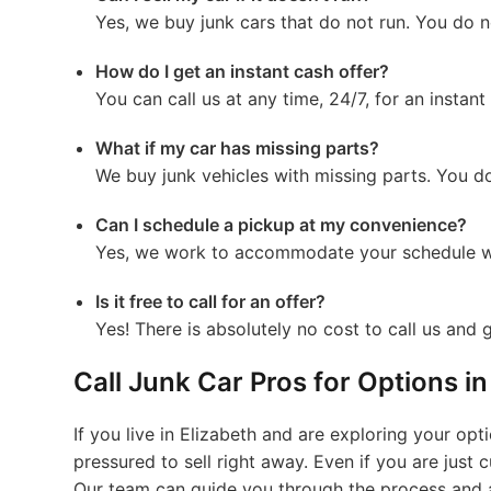
Yes, we buy junk cars that do not run. You do n
How do I get an instant cash offer?
You can call us at any time, 24/7, for an instant
What if my car has missing parts?
We buy junk vehicles with missing parts. You do
Can I schedule a pickup at my convenience?
Yes, we work to accommodate your schedule w
Is it free to call for an offer?
Yes! There is absolutely no cost to call us and g
Call Junk Car Pros for Options i
If you live in Elizabeth and are exploring your opt
pressured to sell right away. Even if you are just
Our team can guide you through the process and 