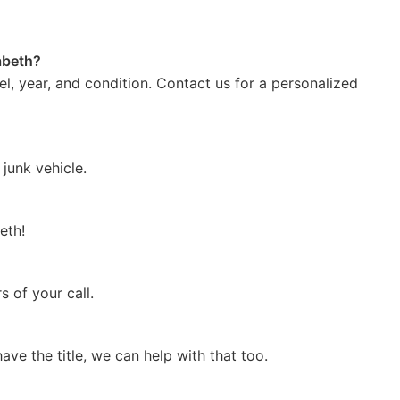
zabeth?
l, year, and condition. Contact us for a personalized
junk vehicle.
eth!
 of your call.
 have the title, we can help with that too.