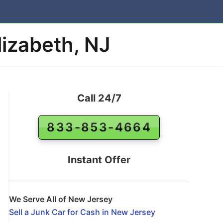
lizabeth, NJ
Call 24/7
833-853-4664
Instant Offer
We Serve All of New Jersey
Sell a Junk Car for Cash in New Jersey