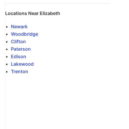
Locations Near Elizabeth
Newark
Woodbridge
Clifton
Paterson
Edison
Lakewood
Trenton