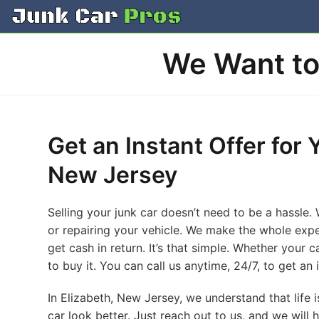
Skip
to
content
We Want to 
Get an Instant Offer for 
New Jersey
Selling your junk car doesn’t need to be a hassle.
or repairing your vehicle. We make the whole expe
get cash in return. It’s that simple. Whether your 
to buy it. You can call us anytime, 24/7, to get an 
In Elizabeth, New Jersey, we understand that life 
car look better. Just reach out to us, and we will 