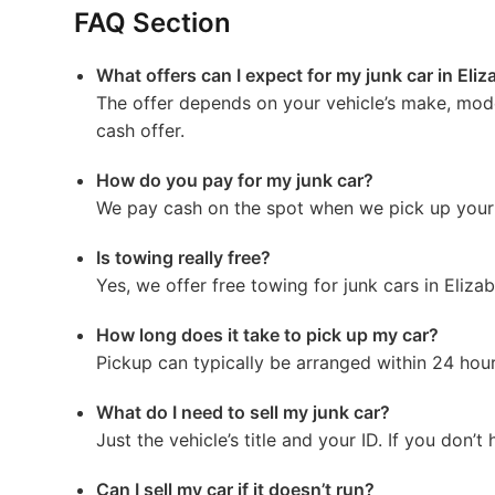
FAQ Section
What offers can I expect for my junk car in Eli
The offer depends on your vehicle’s make, mode
cash offer.
How do you pay for my junk car?
We pay cash on the spot when we pick up your 
Is towing really free?
Yes, we offer free towing for junk cars in Elizab
How long does it take to pick up my car?
Pickup can typically be arranged within 24 hours
What do I need to sell my junk car?
Just the vehicle’s title and your ID. If you don’t
Can I sell my car if it doesn’t run?