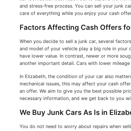
and stress-free process. You can sell your junk car
care of everything while you enjoy your cash offer
Factors Affecting Cash Offers fo
When you decide to sell a junk car, several facto
and model of your vehicle play a big role in your 
have lower value. In contrast, newer or more soug
another important detail. Cars with lower mileage 
In Elizabeth, the condition of your car also matter
mechanical issues, this may affect your cash offe
an offer. We aim to give you the best possible pric
necessary information, and we get back to you wit
We Buy Junk Cars As Is in Eliza
You do not need to worry about repairs when selli