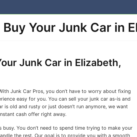
Buy Your Junk Car in E
Your Junk Car in Elizabeth,
 With Junk Car Pros, you don’t have to worry about fixing
rience easy for you. You can sell your junk car as-is and
car is old and rusty or just doesn’t run anymore, we want
instant cash offer right away.
is busy. You don’t need to spend time trying to make your
handle the rest. Our goal is to provide you with a smooth