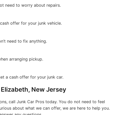
ot need to worry about repairs.
 cash offer for your junk vehicle.
n’t need to fix anything.
hen arranging pickup.
et a cash offer for your junk car.
n Elizabeth, New Jersey
ions, call Junk Car Pros today. You do not need to feel
 curious about what we can offer, we are here to help you.
answer any questions.