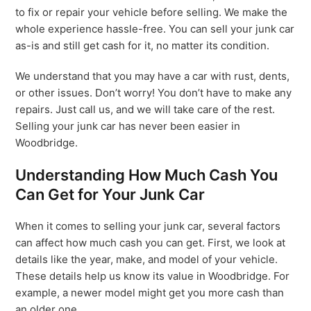
to fix or repair your vehicle before selling. We make the
whole experience hassle-free. You can sell your junk car
as-is and still get cash for it, no matter its condition.
We understand that you may have a car with rust, dents,
or other issues. Don’t worry! You don’t have to make any
repairs. Just call us, and we will take care of the rest.
Selling your junk car has never been easier in
Woodbridge.
Understanding How Much Cash You
Can Get for Your Junk Car
When it comes to selling your junk car, several factors
can affect how much cash you can get. First, we look at
details like the year, make, and model of your vehicle.
These details help us know its value in Woodbridge. For
example, a newer model might get you more cash than
an older one.