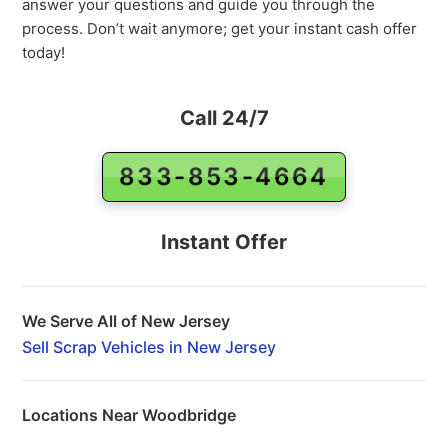
answer your questions and guide you through the
process. Don’t wait anymore; get your instant cash offer
today!
Call 24/7
833-853-4664
Instant Offer
We Serve All of New Jersey
Sell Scrap Vehicles in New Jersey
Locations Near Woodbridge