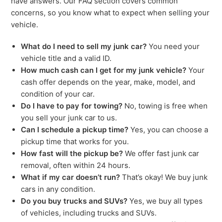
have answers. Our FAQ section covers common
concerns, so you know what to expect when selling your
vehicle.
What do I need to sell my junk car?
You need your
vehicle title and a valid ID.
How much cash can I get for my junk vehicle?
Your
cash offer depends on the year, make, model, and
condition of your car.
Do I have to pay for towing?
No, towing is free when
you sell your junk car to us.
Can I schedule a pickup time?
Yes, you can choose a
pickup time that works for you.
How fast will the pickup be?
We offer fast junk car
removal, often within 24 hours.
What if my car doesn’t run?
That’s okay! We buy junk
cars in any condition.
Do you buy trucks and SUVs?
Yes, we buy all types
of vehicles, including trucks and SUVs.