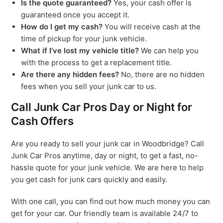
Is the quote guaranteed?
Yes, your cash offer is
guaranteed once you accept it.
How do I get my cash?
You will receive cash at the
time of pickup for your junk vehicle.
What if I’ve lost my vehicle title?
We can help you
with the process to get a replacement title.
Are there any hidden fees?
No, there are no hidden
fees when you sell your junk car to us.
Call Junk Car Pros Day or Night for
Cash Offers
Are you ready to sell your junk car in Woodbridge? Call
Junk Car Pros anytime, day or night, to get a fast, no-
hassle quote for your junk vehicle. We are here to help
you get cash for junk cars quickly and easily.
With one call, you can find out how much money you can
get for your car. Our friendly team is available 24/7 to