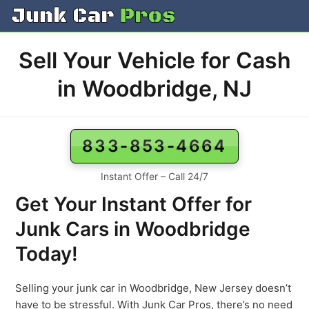
Skip
to
content
Sell Your Vehicle for Cash
in Woodbridge, NJ
833-853-4664
Instant Offer – Call 24/7
Get Your Instant Offer for
Junk Cars in Woodbridge
Today!
Selling your junk car in Woodbridge, New Jersey doesn’t
have to be stressful. With Junk Car Pros, there’s no need