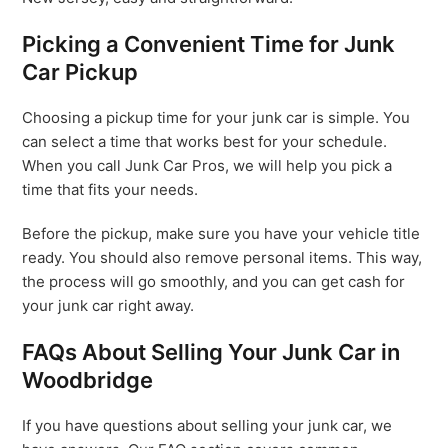
Picking a Convenient Time for Junk
Car Pickup
Choosing a pickup time for your junk car is simple. You
can select a time that works best for your schedule.
When you call Junk Car Pros, we will help you pick a
time that fits your needs.
Before the pickup, make sure you have your vehicle title
ready. You should also remove personal items. This way,
the process will go smoothly, and you can get cash for
your junk car right away.
FAQs About Selling Your Junk Car in
Woodbridge
If you have questions about selling your junk car, we