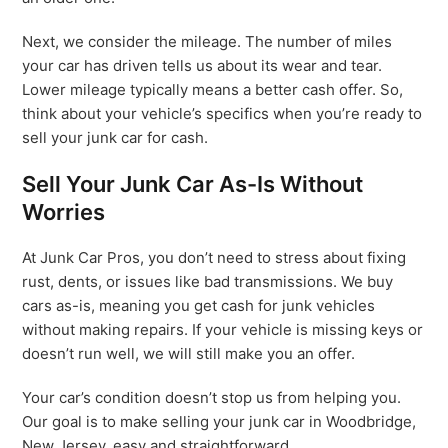
Next, we consider the mileage. The number of miles
your car has driven tells us about its wear and tear.
Lower mileage typically means a better cash offer. So,
think about your vehicle’s specifics when you’re ready to
sell your junk car for cash.
Sell Your Junk Car As-Is Without
Worries
At Junk Car Pros, you don’t need to stress about fixing
rust, dents, or issues like bad transmissions. We buy
cars as-is, meaning you get cash for junk vehicles
without making repairs. If your vehicle is missing keys or
doesn’t run well, we will still make you an offer.
Your car’s condition doesn’t stop us from helping you.
Our goal is to make selling your junk car in Woodbridge,
New Jersey, easy and straightforward.