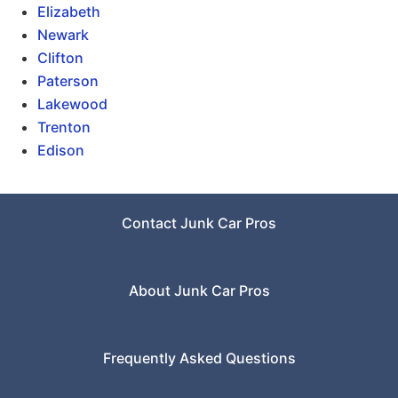
Elizabeth
Newark
Clifton
Paterson
Lakewood
Trenton
Edison
Contact Junk Car Pros
About Junk Car Pros
Frequently Asked Questions