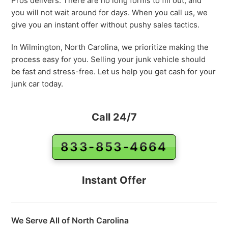
Pros delivers. There are no long forms to fill out, and
you will not wait around for days. When you call us, we
give you an instant offer without pushy sales tactics.
In Wilmington, North Carolina, we prioritize making the
process easy for you. Selling your junk vehicle should
be fast and stress-free. Let us help you get cash for your
junk car today.
Call 24/7
833-853-4664
Instant Offer
We Serve All of North Carolina