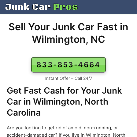
Skip
to
content
Sell Your Junk Car Fast in
Wilmington, NC
833-853-4664
Instant Offer – Call 24/7
Get Fast Cash for Your Junk
Car in Wilmington, North
Carolina
Are you looking to get rid of an old, non-running, or
accident-damaged car? If you live in Wilmington, North