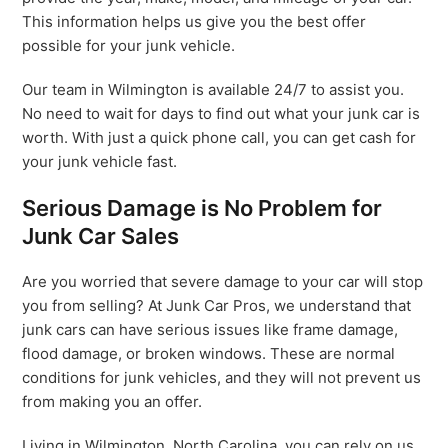
This information helps us give you the best offer
possible for your junk vehicle.
Our team in Wilmington is available 24/7 to assist you.
No need to wait for days to find out what your junk car is
worth. With just a quick phone call, you can get cash for
your junk vehicle fast.
Serious Damage is No Problem for
Junk Car Sales
Are you worried that severe damage to your car will stop
you from selling? At Junk Car Pros, we understand that
junk cars can have serious issues like frame damage,
flood damage, or broken windows. These are normal
conditions for junk vehicles, and they will not prevent us
from making you an offer.
Living in Wilmington, North Carolina, you can rely on us