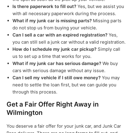
Is there paperwork to fill out?
Yes, but we assist you
with all necessary paperwork during the process.
What if my junk car is missing parts?
Missing parts
do not stop us from buying your vehicle.
Can I sell a car with an expired registration?
Yes,
you can still sell a junk car without a valid registration.
How do I schedule my junk car pickup?
Simply call
us to set up a time that works for you.
What if my junk car has serious damage?
We buy
cars with serious damage without any issue.
Can I sell my vehicle if I still owe money?
You may
need to settle the loan first, but we can guide you
through this process.
Get a Fair Offer Right Away in
Wilmington
You deserve a fair offer for your junk car, and Junk Car