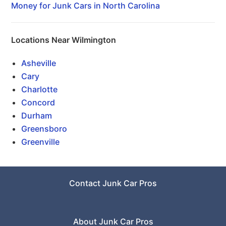
Money for Junk Cars in North Carolina
Locations Near Wilmington
Asheville
Cary
Charlotte
Concord
Durham
Greensboro
Greenville
Contact Junk Car Pros
About Junk Car Pros