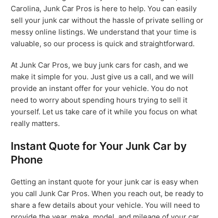
Carolina, Junk Car Pros is here to help. You can easily
sell your junk car without the hassle of private selling or
messy online listings. We understand that your time is
valuable, so our process is quick and straightforward.
At Junk Car Pros, we buy junk cars for cash, and we
make it simple for you. Just give us a call, and we will
provide an instant offer for your vehicle. You do not
need to worry about spending hours trying to sell it
yourself. Let us take care of it while you focus on what
really matters.
Instant Quote for Your Junk Car by
Phone
Getting an instant quote for your junk car is easy when
you call Junk Car Pros. When you reach out, be ready to
share a few details about your vehicle. You will need to
provide the year, make, model, and mileage of your car.