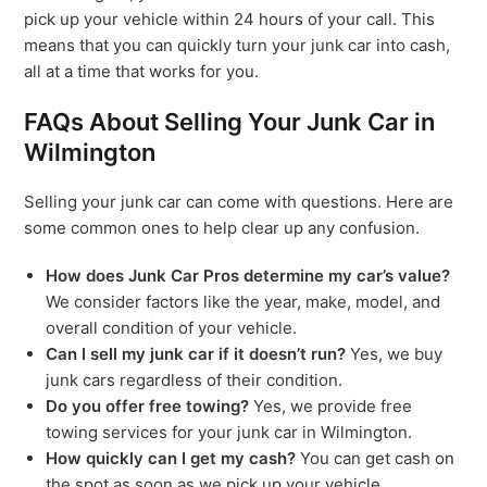
pick up your vehicle within 24 hours of your call. This
means that you can quickly turn your junk car into cash,
all at a time that works for you.
FAQs About Selling Your Junk Car in
Wilmington
Selling your junk car can come with questions. Here are
some common ones to help clear up any confusion.
How does Junk Car Pros determine my car’s value?
We consider factors like the year, make, model, and
overall condition of your vehicle.
Can I sell my junk car if it doesn’t run?
Yes, we buy
junk cars regardless of their condition.
Do you offer free towing?
Yes, we provide free
towing services for your junk car in Wilmington.
How quickly can I get my cash?
You can get cash on
the spot as soon as we pick up your vehicle.