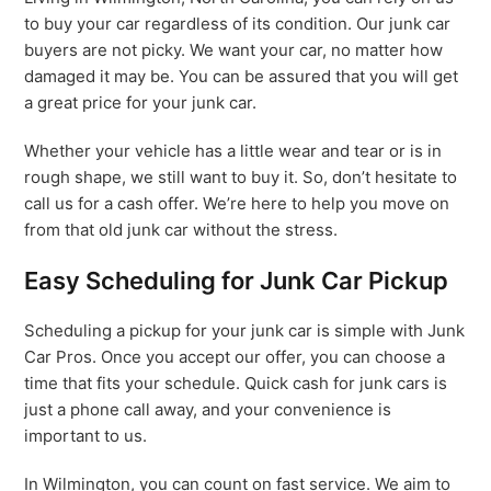
to buy your car regardless of its condition. Our junk car
buyers are not picky. We want your car, no matter how
damaged it may be. You can be assured that you will get
a great price for your junk car.
Whether your vehicle has a little wear and tear or is in
rough shape, we still want to buy it. So, don’t hesitate to
call us for a cash offer. We’re here to help you move on
from that old junk car without the stress.
Easy Scheduling for Junk Car Pickup
Scheduling a pickup for your junk car is simple with Junk
Car Pros. Once you accept our offer, you can choose a
time that fits your schedule. Quick cash for junk cars is
just a phone call away, and your convenience is
important to us.
In Wilmington, you can count on fast service. We aim to