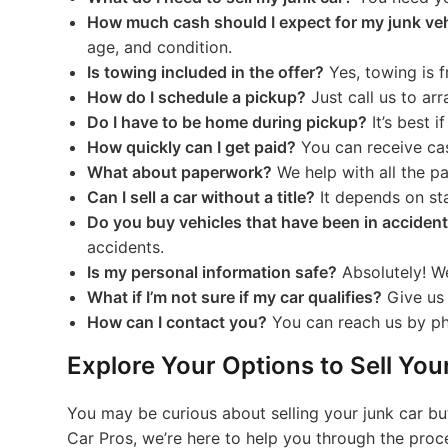
How much cash should I expect for my junk ve
age, and condition.
Is towing included in the offer?
Yes, towing is f
How do I schedule a pickup?
Just call us to ar
Do I have to be home during pickup?
It’s best i
How quickly can I get paid?
You can receive cas
What about paperwork?
We help with all the p
Can I sell a car without a title?
It depends on sta
Do you buy vehicles that have been in acciden
accidents.
Is my personal information safe?
Absolutely! We
What if I’m not sure if my car qualifies?
Give us a
How can I contact you?
You can reach us by pho
Explore Your Options to Sell Yo
You may be curious about selling your junk car but 
Car Pros, we’re here to help you through the proce