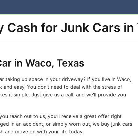
 Cash for Junk Cars in
Car in Waco, Texas
car taking up space in your driveway? If you live in Waco,
ck and easy. You don’t need to deal with the stress of
kes it simple. Just give us a call, and we’ll provide you
ou reach out to us, you’ll receive a great offer right
ed in an accident, or simply worn out, we buy junk cars
ash and move on with your life today.