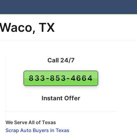
 Waco, TX
Call 24/7
833-853-4664
Instant Offer
We Serve All of Texas
Scrap Auto Buyers in Texas