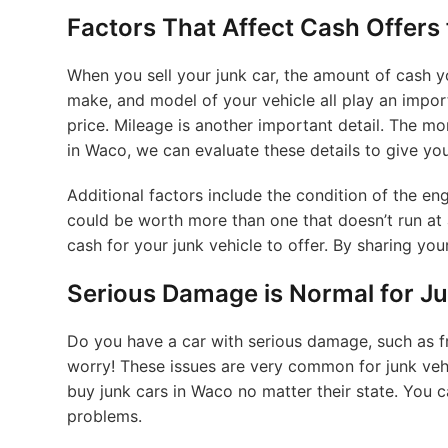
Factors That Affect Cash Offers
When you sell your junk car, the amount of cash y
make, and model of your vehicle all play an impor
price. Mileage is another important detail. The more 
in Waco, we can evaluate these details to give you
Additional factors include the condition of the eng
could be worth more than one that doesn’t run at
cash for your junk vehicle to offer. By sharing you
Serious Damage is Normal for Ju
Do you have a car with serious damage, such as
worry! These issues are very common for junk vehic
buy junk cars in Waco no matter their state. You can
problems.