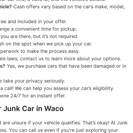
hicle?
Cash offers vary based on the car’s make, model,
ree and included in your offer.
range a convenient time for pickup.
f you are there, but it’s not required.
h on the spot when we pick up your car.
aperwork to make the process easy.
te laws; contact us to learn more about your options.
ts?
Yes, we purchase cars that have been damaged or in
 take your privacy seriously.
 call! We can help you assess your car’s eligibility.
ne 24/7 for an instant offer.
ur Junk Car in Waco
are unsure if your vehicle qualifies. That’s okay! At Junk
ss. You can call us even if you’re just exploring your