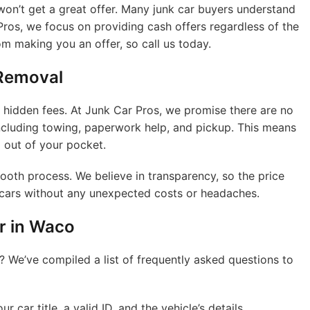
on’t get a great offer. Many junk car buyers understand
Pros, we focus on providing cash offers regardless of the
om making you an offer, so call us today.
 Removal
 hidden fees. At Junk Car Pros, we promise there are no
 including towing, paperwork help, and pickup. This means
 out of your pocket.
ooth process. We believe in transparency, so the price
k cars without any unexpected costs or headaches.
r in Waco
? We’ve compiled a list of frequently asked questions to
 car title, a valid ID, and the vehicle’s details.