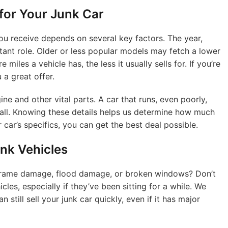
 for Your Junk Car
ou receive depends on several key factors. The year,
tant role. Older or less popular models may fetch a lower
miles a vehicle has, the less it usually sells for. If you’re
 a great offer.
ine and other vital parts. A car that runs, even poorly,
 all. Knowing these details helps us determine how much
r car’s specifics, you can get the best deal possible.
nk Vehicles
 frame damage, flood damage, or broken windows? Don’t
les, especially if they’ve been sitting for a while. We
 still sell your junk car quickly, even if it has major