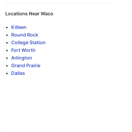
Locations Near Waco
Killeen
Round Rock
College Station
Fort Worth
Arlington
Grand Prairie
Dallas