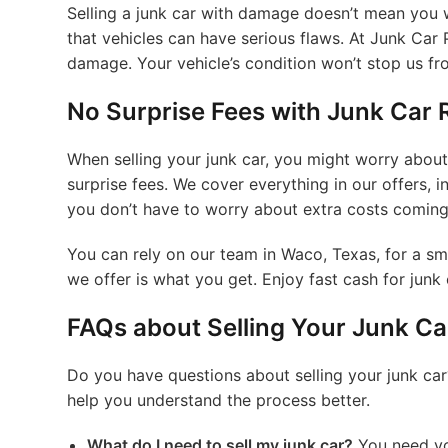
Selling a junk car with damage doesn’t mean you w
that vehicles can have serious flaws. At Junk Car 
damage. Your vehicle’s condition won’t stop us fr
No Surprise Fees with Junk Car
When selling your junk car, you might worry about
surprise fees. We cover everything in our offers,
you don’t have to worry about extra costs coming
You can rely on our team in Waco, Texas, for a sm
we offer is what you get. Enjoy fast cash for jun
FAQs about Selling Your Junk Ca
Do you have questions about selling your junk car
help you understand the process better.
What do I need to sell my junk car?
You need your