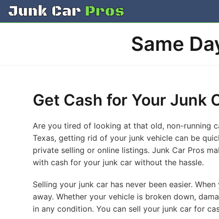
Skip
to
content
Same Day
Get Cash for Your Junk 
Are you tired of looking at that old, non-running 
Texas, getting rid of your junk vehicle can be qui
private selling or online listings. Junk Car Pros ma
with cash for your junk car without the hassle.
Selling your junk car has never been easier. When y
away. Whether your vehicle is broken down, damag
in any condition. You can sell your junk car for c